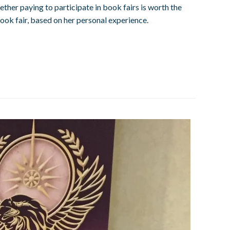
ther paying to participate in book fairs is worth the
ok fair, based on her personal experience.