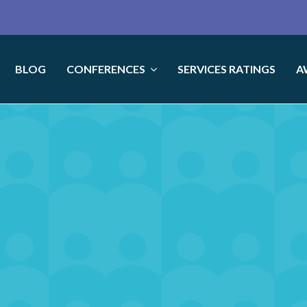
BLOG
CONFERENCES
SERVICES RATINGS
A