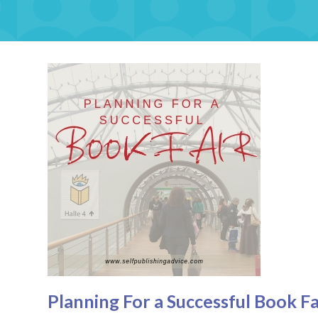
Planning For a Successful Book Fa