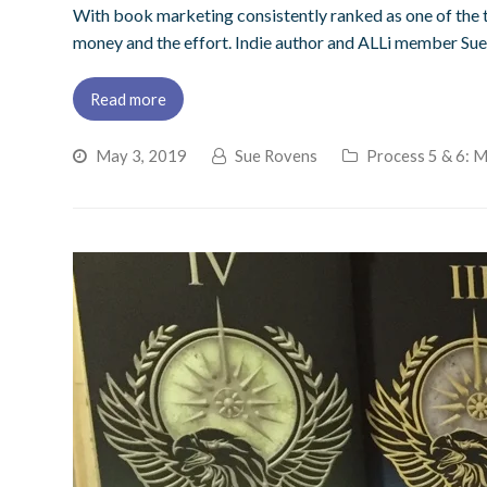
With book marketing consistently ranked as one of the to
money and the effort. Indie author and ALLi member Sue
Read more
May 3, 2019
Sue Rovens
Process 5 & 6: 