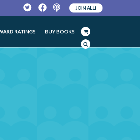
JOIN ALLi
Twitter
Facebook
Podcast
WARD RATINGS
BUY BOOKS