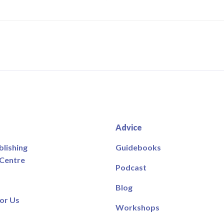
Advice
blishing
Guidebooks
 Centre
Podcast
Blog
or Us
Workshops