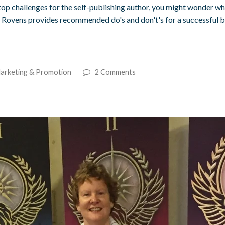
p challenges for the self-publishing author, you might wonder whe
 Rovens provides recommended do's and don't's for a successful bo
Marketing & Promotion
2 Comments