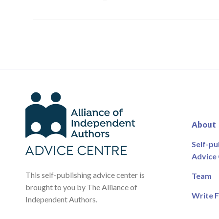
About
Self-pu
Advice
This self-publishing advice center is
Team
brought to you by The Alliance of
Write F
Independent Authors.