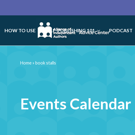
HOW TO USE
SELF-PUBLISHING 101
PODCAST
Home
»
book stalls
Events Calendar