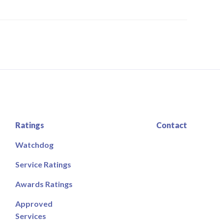
Ratings
Contact
Watchdog
Service Ratings
Awards Ratings
Approved
Services