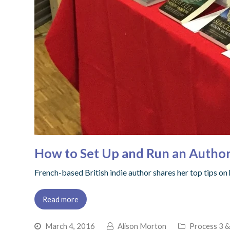
How to Set Up and Run an Author
French-based British indie author shares her top tips on
Read more
March 4, 2016
Alison Morton
Process 3 &