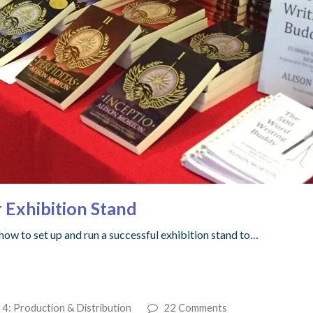
 Exhibition Stand
 how to set up and run a successful exhibition stand to…
 4: Production & Distribution
22 Comments