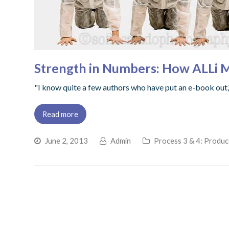
Strength in Numbers: How ALLi 
"I know quite a few authors who have put an e-book out,"
Read more
June 2, 2013
Admin
Process 3 & 4: Produc