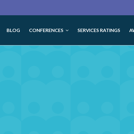
BLOG
CONFERENCES
SERVICES RATINGS
A