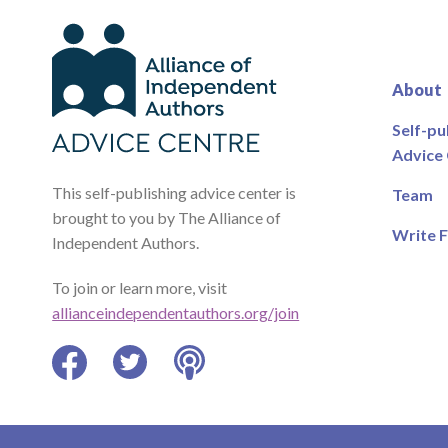
About
Self-pu
Advice
This self-publishing advice center is
Team
brought to you by The Alliance of
Write F
Independent Authors.
To join or learn more, visit
allianceindependentauthors.org/join
Facebook
Twitter
Podcast