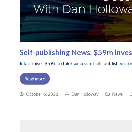
Self-publishing News: $59m invest
Inkitt raises $59m to take successful self-published stor
Read more
October 6, 2021
Dan Holloway
News