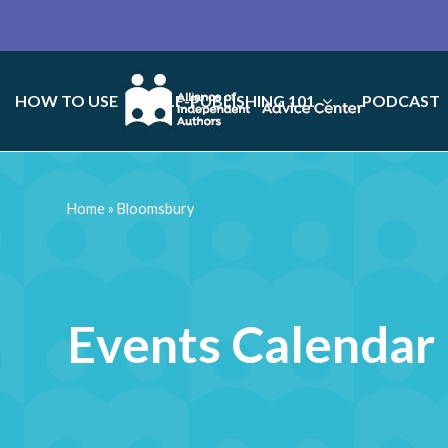
HOW TO USE
SELF-PUBLISHING 101
PODCAST
Home
»
Bloomsbury
Events Calendar