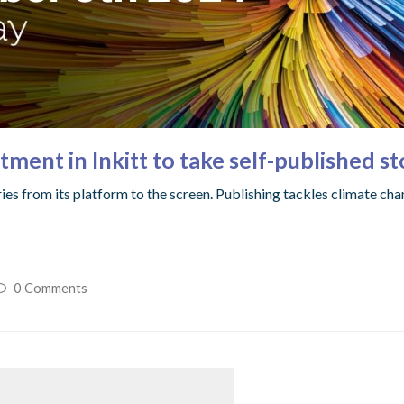
ment in Inkitt to take self-published st
ies from its platform to the screen. Publishing tackles climate cha
0 Comments