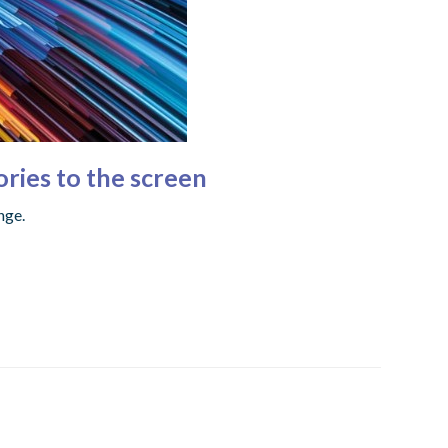
ories to the screen
nge.