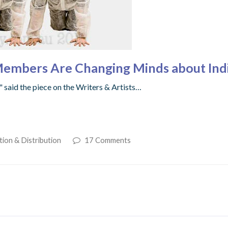
Members Are Changing Minds about Indi
 said the piece on the Writers & Artists…
tion & Distribution
17 Comments