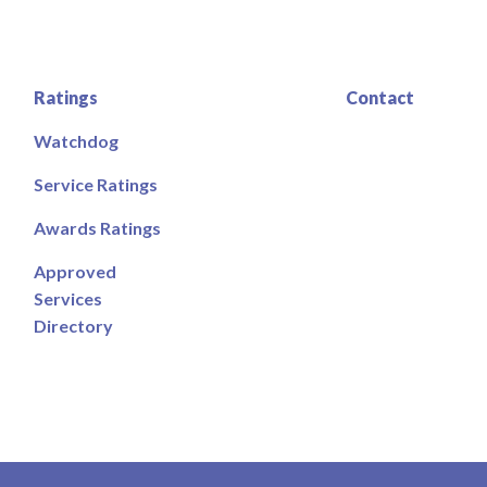
Ratings
Contact
Watchdog
Service Ratings
Awards Ratings
Approved
Services
Directory