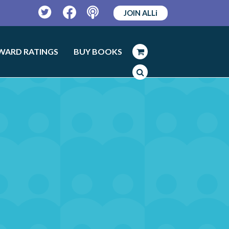
JOIN ALLi
Twitter
Facebook
Podcast
WARD RATINGS
BUY BOOKS