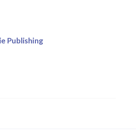
e Publishing