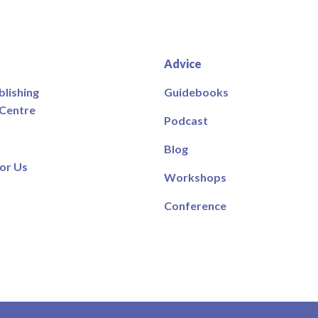
Advice
blishing
Guidebooks
 Centre
Podcast
Blog
or Us
Workshops
Conference