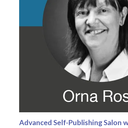
Advanced Self-Publishing Salon