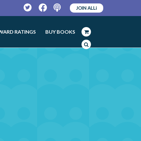
JOIN ALLi
Twitter
Facebook
Podcast
WARD RATINGS
BUY BOOKS