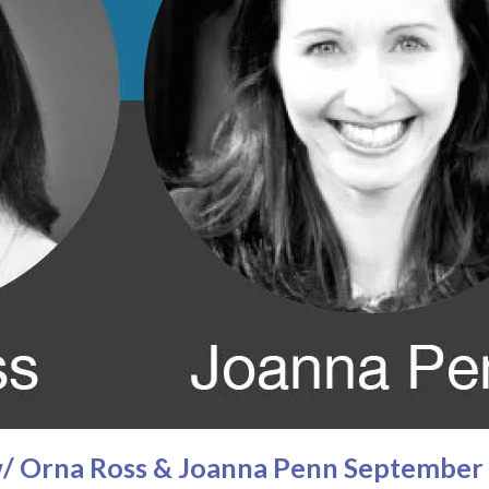
 w/ Orna Ross & Joanna Penn September