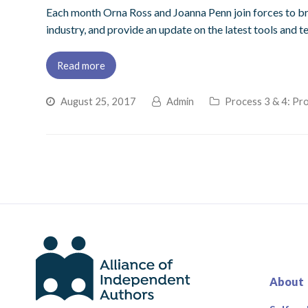
Each month Orna Ross and Joanna Penn join forces to bri
industry, and provide an update on the latest tools and t
Read more
August 25, 2017
Admin
Process 3 & 4: Pro
About