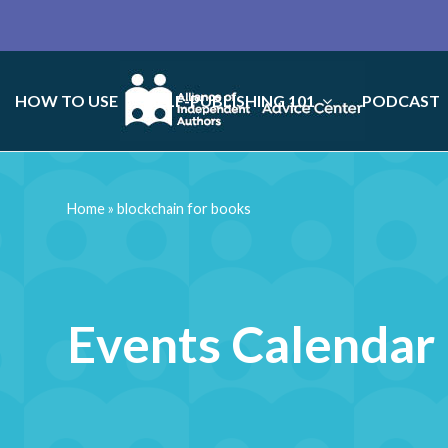
HOW TO USE
SELF-PUBLISHING 101
PODCAST
Home
»
blockchain for books
Events Calendar