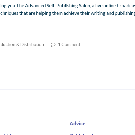
ng you The Advanced Self-Publishing Salon, a live online broadcas
echniques that are helping them achieve their writing and publishin
duction & Distribution
1 Comment
Advice