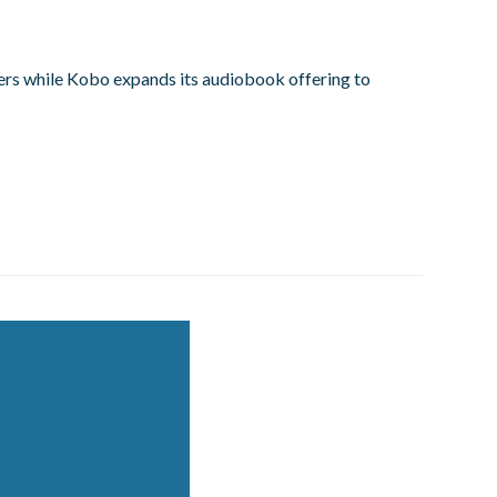
rs while Kobo expands its audiobook offering to