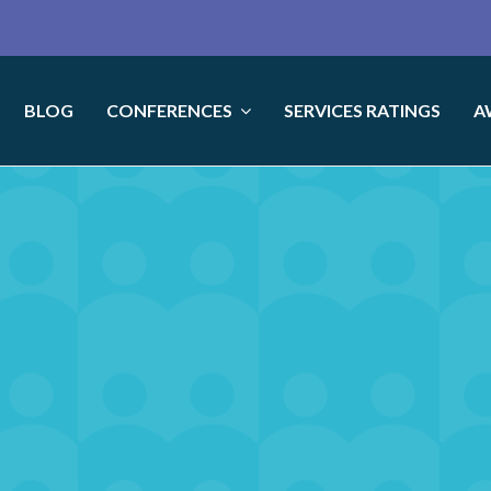
BLOG
CONFERENCES
SERVICES RATINGS
A