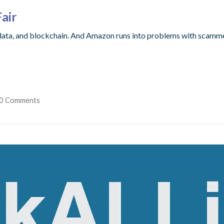
Fair
ata, and blockchain. And Amazon runs into problems with scamme
0 Comments