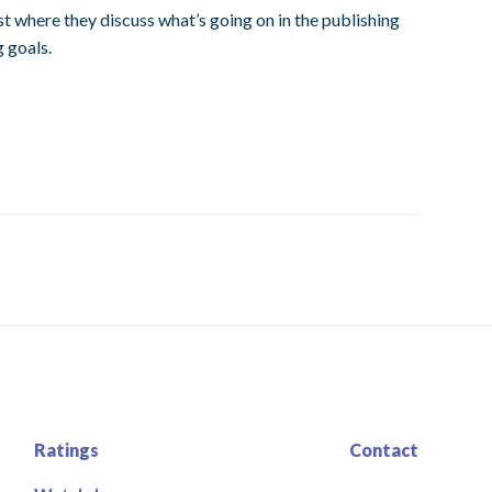
t where they discuss what’s going on in the publishing
g goals.
Ratings
Contact