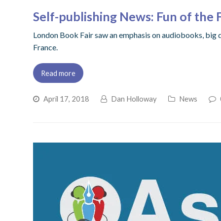
Self-publishing News: Fun of the 
London Book Fair saw an emphasis on audiobooks, big d
France.
Read more
April 17, 2018
Dan Holloway
News