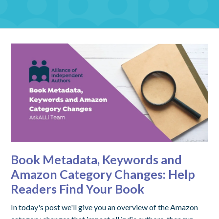
Book Metadata, Keywords and
Amazon Category Changes: Help
Readers Find Your Book
In today's post we'll give you an overview of the Amazon