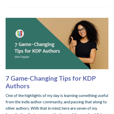
7 Game-Changing Tips for KDP
Authors
One of the highlights of my day is learning something useful
from the indie author community, and passing that along to
other authors. With that in mind, here are seven of my