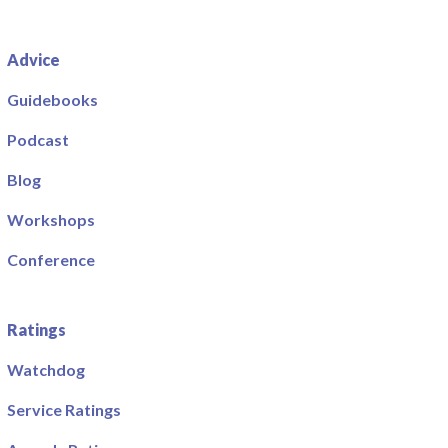
Advice
Guidebooks
Podcast
Blog
Workshops
Conference
Ratings
Watchdog
Service Ratings