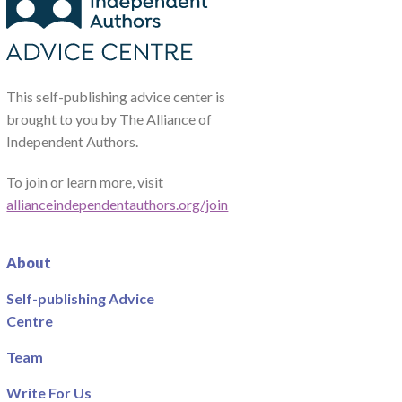
This self-publishing advice center is
brought to you by The Alliance of
Independent Authors.
To join or learn more, visit
allianceindependentauthors.org/join
About
Self-publishing Advice
Centre
Team
Write For Us