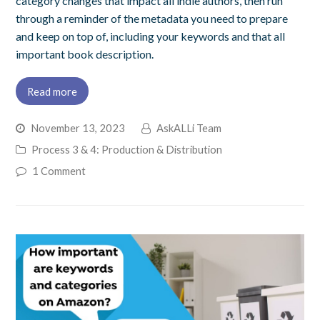
category changes that impact all indie authors, then run
through a reminder of the metadata you need to prepare
and keep on top of, including your keywords and that all
important book description.
Read more
November 13, 2023
AskALLi Team
Process 3 & 4: Production & Distribution
1 Comment