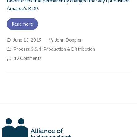
favorite tips that permanently changed the way I publish on
Amazon's KDP.
Read more
June 13, 2019
John Doppler
Process 3 & 4: Production & Distribution
19 Comments