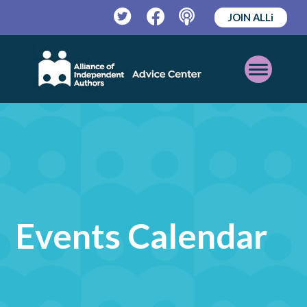
JOIN ALLi
Twitter
Facebook
Podcast
Open
Mobile
Menu
Events Calendar