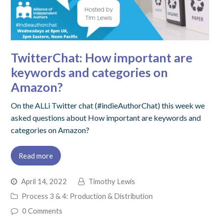
TwitterChat: How important are
keywords and categories on
Amazon?
On the ALLi Twitter chat (#indieAuthorChat) this week we
asked questions about How important are keywords and
categories on Amazon?
Read more
April 14, 2022
Timothy Lewis
Process 3 & 4: Production & Distribution
0 Comments