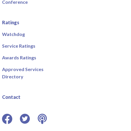
Conference
Ratings
Watchdog
Service Ratings
Awards Ratings
Approved Services
Directory
Contact
Facebook
Twitter
Podcast