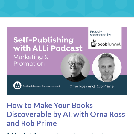
How to Make Your Books
Discoverable by AI, with Orna Ross
and Rob Prime