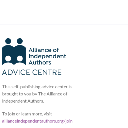
This self-publishing advice center is
brought to you by The Alliance of
Independent Authors.
To join or learn more, visit
allianceindependentauthors.org/join