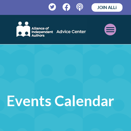
JOIN ALLi
Twitter
Facebook
Podcast
Open
Mobile
Menu
Events Calendar