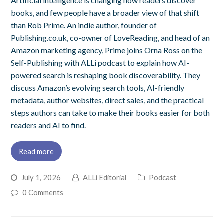
Artificial intelligence is changing how readers discover
books, and few people have a broader view of that shift
than Rob Prime. An indie author, founder of
Publishing.co.uk, co-owner of LoveReading, and head of an
Amazon marketing agency, Prime joins Orna Ross on the
Self-Publishing with ALLi podcast to explain how AI-
powered search is reshaping book discoverability. They
discuss Amazon’s evolving search tools, AI-friendly
metadata, author websites, direct sales, and the practical
steps authors can take to make their books easier for both
readers and AI to find.
Read more
July 1, 2026
ALLi Editorial
Podcast
0 Comments