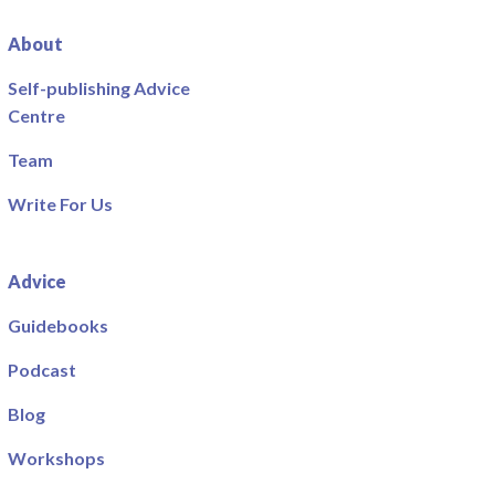
About
Self-publishing Advice
Centre
Team
Write For Us
Advice
Guidebooks
Podcast
Blog
Workshops