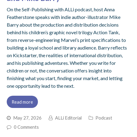
On the Self-Publishing with ALLi podcast, host Anna
Featherstone speaks with indie author-illustrator Mike
Barry about the production and distribution decisions
behind his children’s graphic novel trilogy Action Tank,
from reverse-engineering Marvel’s print specifications to
building a loyal school and library audience. Barry reflects
on Kickstarter, the realities of international distribution,
and his publishing adventures. Whether you write for
children or not, the conversation offers insight into
finishing what you start, finding your market, and letting
one opportunity lead to the next.
Read more
May 27, 2026
ALLi Editorial
Podcast
0 Comments