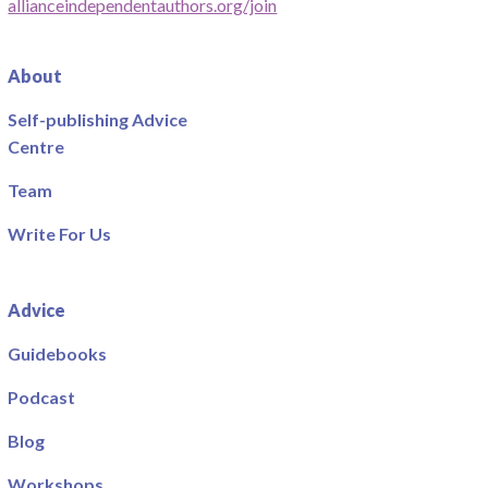
allianceindependentauthors.org/join
About
Self-publishing Advice
Centre
Team
Write For Us
Advice
Guidebooks
Podcast
Blog
Workshops