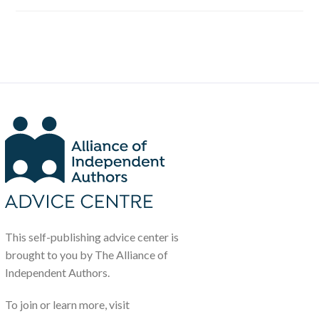
This self-publishing advice center is
brought to you by The Alliance of
Independent Authors.
To join or learn more, visit