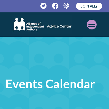
JOIN ALLi
Twitter
Facebook
Podcast
Open
Mobile
Menu
Events Calendar