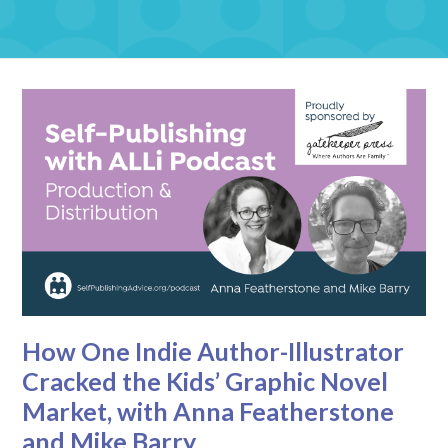
How One Indie Author-Illustrator
Cracked the Kids’ Graphic Novel
Market, with Anna Featherstone
and Mike Barry