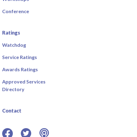
Conference
Ratings
Watchdog
Service Ratings
Awards Ratings
Approved Services
Directory
Contact