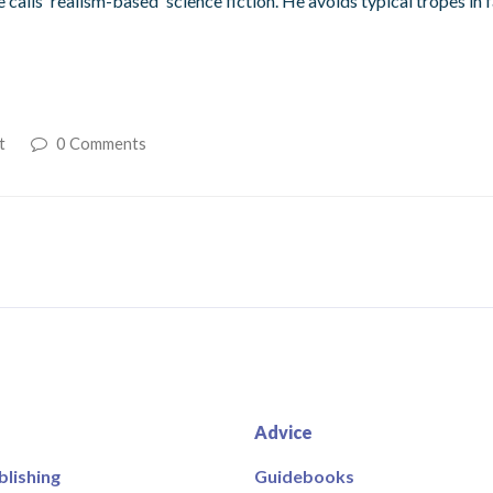
calls 'realism-based' science fiction. He avoids typical tropes in
t
0 Comments
Advice
blishing
Guidebooks