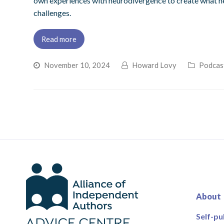
own experiences with neurodivergence to create what he 
challenges.
Read more
November 10, 2024
Howard Lovy
Podcas
About
Self-pu