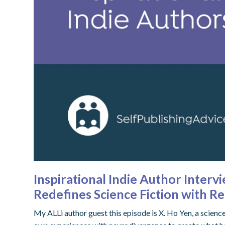
Inspirational Indie Author Inter
Redefines Science Fiction with R
My ALLi author guest this episode is X. Ho Yen, a scienc