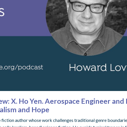
view: X. Ho Yen. Aerospace Engineer an
ealism and Hope
e fiction author whose work challenges traditional genre boundarie