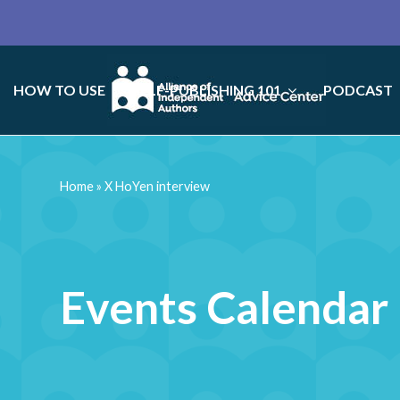
HOW TO USE
SELF-PUBLISHING 101
PODCAST
Home
»
X HoYen interview
Events Calendar