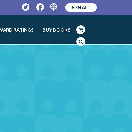
JOIN ALLi
Twitter
Facebook
Podcast
WARD RATINGS
BUY BOOKS