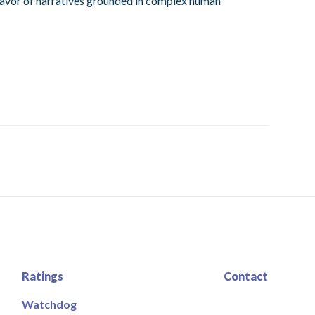
 favor of narratives grounded in complex human
Ratings
Contact
Watchdog