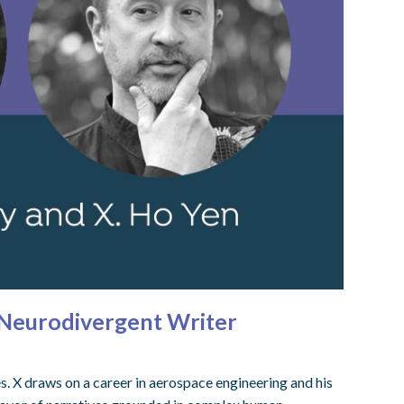
d Neurodivergent Writer
s. X draws on a career in aerospace engineering and his