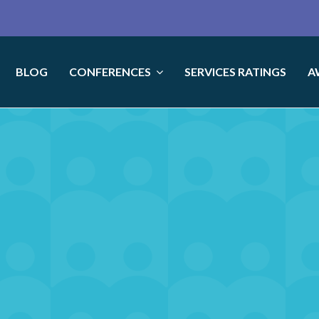
BLOG
CONFERENCES
SERVICES RATINGS
A