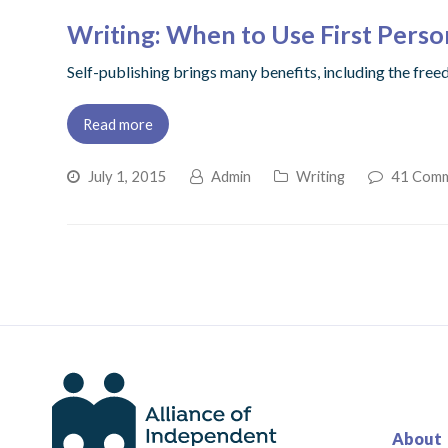
Writing: When to Use First Perso
Self-publishing brings many benefits, including the free
Read more
July 1, 2015
Admin
Writing
41 Com
About