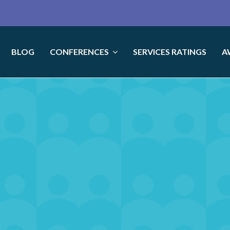
BLOG
CONFERENCES
SERVICES RATINGS
A