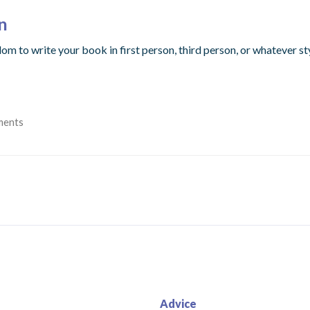
n
dom to write your book in first person, third person, or whatever s
ments
Advice