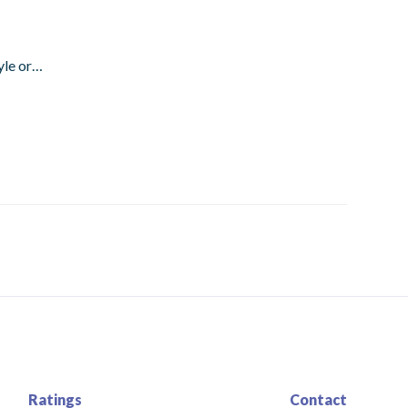
tyle or…
Ratings
Contact