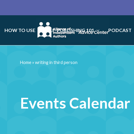
HOW TO USE
SELF-PUBLISHING 101
PODCAST
Home
»
writing in third person
Events Calendar