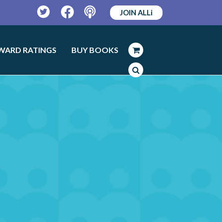
JOIN ALLi
Twitter
Facebook
Podcast
WARD RATINGS
BUY BOOKS