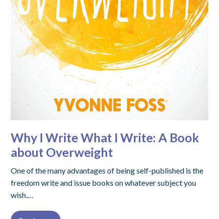
Why I Write What I Write: A Book
about Overweight
One of the many advantages of being self-published is the
freedom write and issue books on whatever subject you
wish.…