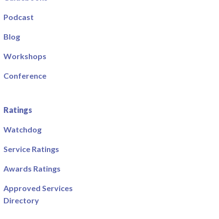
Podcast
Blog
Workshops
Conference
Ratings
Watchdog
Service Ratings
Awards Ratings
Approved Services
Directory