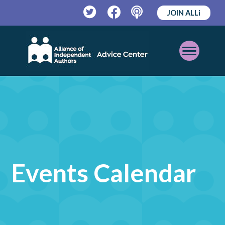
JOIN ALLi
Twitter
Facebook
Podcast
Open
Mobile
Menu
Events Calendar