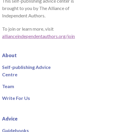
This self-publishing advice center is
brought to you by The Alliance of
Independent Authors.
To join or learn more, visit
allianceindependentauthors.org/join
About
Self-publishing Advice
Centre
Team
Write For Us
Advice
Guidebooks