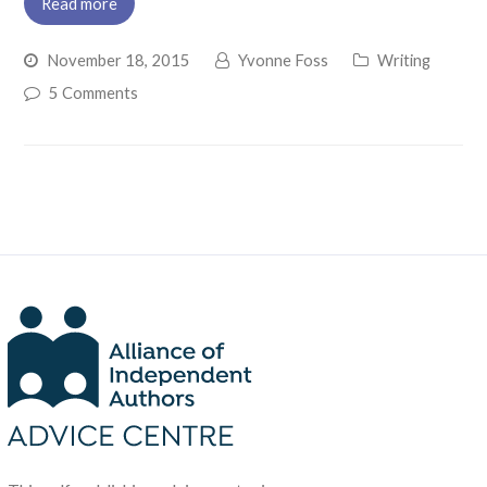
Read more
November 18, 2015
Yvonne Foss
Writing
5 Comments