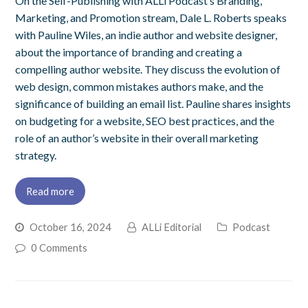
On the Self-Publishing with ALLi Podcast’s Branding,
Marketing, and Promotion stream, Dale L. Roberts speaks
with Pauline Wiles, an indie author and website designer,
about the importance of branding and creating a
compelling author website. They discuss the evolution of
web design, common mistakes authors make, and the
significance of building an email list. Pauline shares insights
on budgeting for a website, SEO best practices, and the
role of an author’s website in their overall marketing
strategy.
Read more
October 16, 2024
ALLi Editorial
Podcast
0 Comments