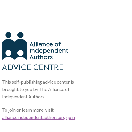
This self-publishing advice center is
brought to you by The Alliance of
Independent Authors.
To join or learn more, visit
allianceindependentauthors.org/join