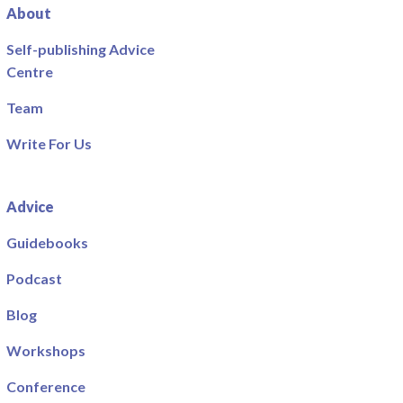
About
Self-publishing Advice
Centre
Team
Write For Us
Advice
Guidebooks
Podcast
Blog
Workshops
Conference