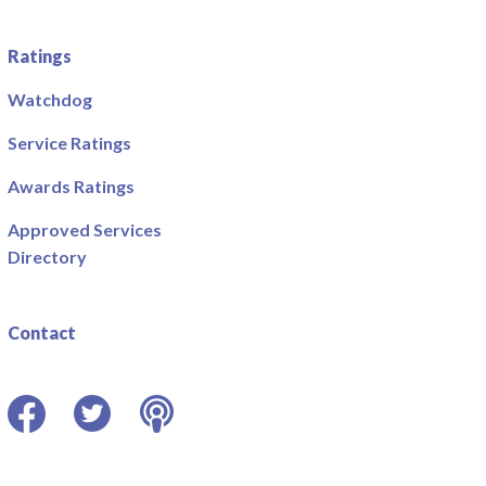
Ratings
Watchdog
Service Ratings
Awards Ratings
Approved Services
Directory
Contact
Facebook
Twitter
Podcast