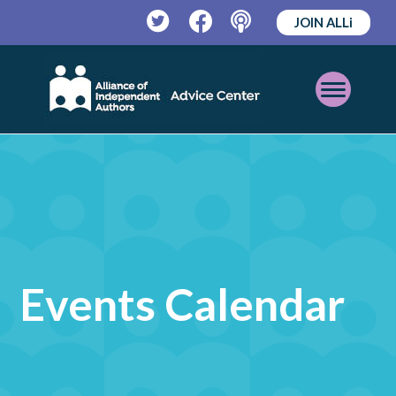
JOIN ALLi
Twitter
Facebook
Podcast
Open
Mobile
Menu
Events Calendar