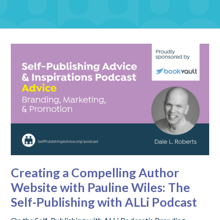
Creating a Compelling Author
Website with Pauline Wiles: The
Self-Publishing with ALLi Podcast