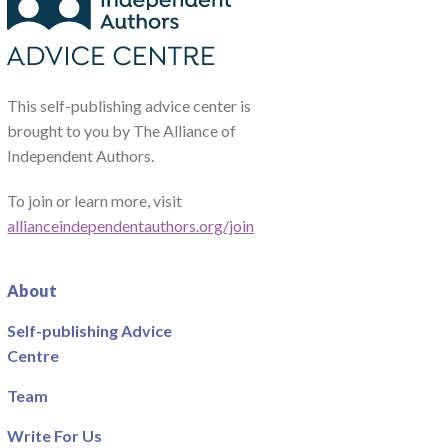
This self-publishing advice center is
brought to you by The Alliance of
Independent Authors.
To join or learn more, visit
allianceindependentauthors.org/join
About
Self-publishing Advice
Centre
Team
Write For Us