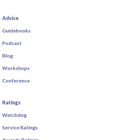
Advice
Guidebooks
Podcast
Blog
Workshops
Conference
Ratings
Watchdog
Service Ratings
Awards Ratings