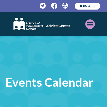
JOIN ALLi
Twitter
Facebook
Podcast
Open
Mobile
Menu
Events Calendar