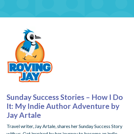
Sunday Success Stories – How I Do
It: My Indie Author Adventure by
Jay Artale
Travel writer, Jay Artale, shares her Sunday Success Story
with us. Get inspired by her journey to become an indie