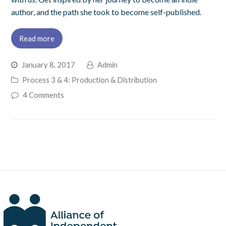
author, and the path she took to become self-published.
Read more
January 8, 2017
Admin
Process 3 & 4: Production & Distribution
4 Comments