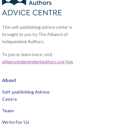
This self-publishing advice center is
brought to you by The Alliance of
Independent Authors.
To join or learn more, visit
allianceindependentauthors.org/join
About
Self-publishing Advice
Centre
Team
Write For Us