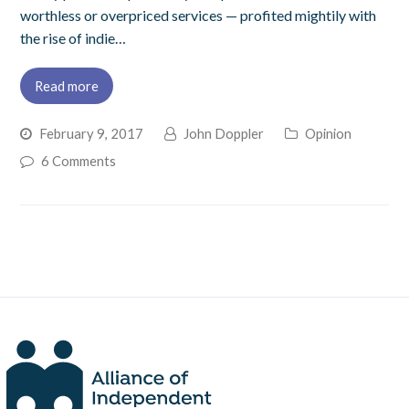
worthless or overpriced services — profited mightily with
the rise of indie…
Read more
February 9, 2017
John Doppler
Opinion
6 Comments