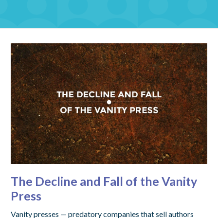
The Decline and Fall of the Vanity
Press
Vanity presses — predatory companies that sell authors