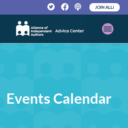
JOIN ALLi
Twitter
Facebook
Podcast
Open
Mobile
Menu
Events Calendar