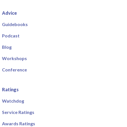
Advice
Guidebooks
Podcast
Blog
Workshops
Conference
Ratings
Watchdog
Service Ratings
Awards Ratings