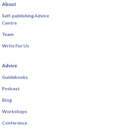
About
Self-publishing Advice
Centre
Team
Write For Us
Advice
Guidebooks
Podcast
Blog
Workshops
Conference