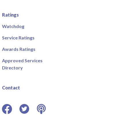
Ratings
Watchdog
Service Ratings
Awards Ratings
Approved Services
Directory
Contact
Facebook
Twitter
Podcast