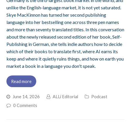
Germany is the third-largest book market in the world, and
unlike the English-language market, it is not yet saturated.
Skye MacKinnon has turned her second publishing
language into her bestselling one across three pen names
and more than seventy translated titles. In this conversation
about the newly released second edition of her book, Self-
Publishing in German, she tells indie authors how to decide
which of their books to translate first, where AI earns its
keep and where it quietly ruins things, and how on earth you
market a book in a language you don't speak.
Read more
June 14, 2026
ALLi Editorial
Podcast
0 Comments