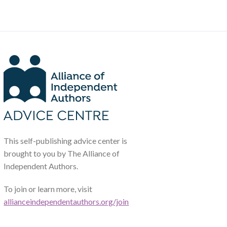
This self-publishing advice center is
brought to you by The Alliance of
Independent Authors.
To join or learn more, visit
allianceindependentauthors.org/join