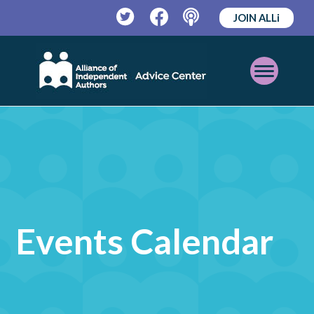
JOIN ALLi
Twitter
Facebook
Podcast
Open
Mobile
Menu
Events Calendar