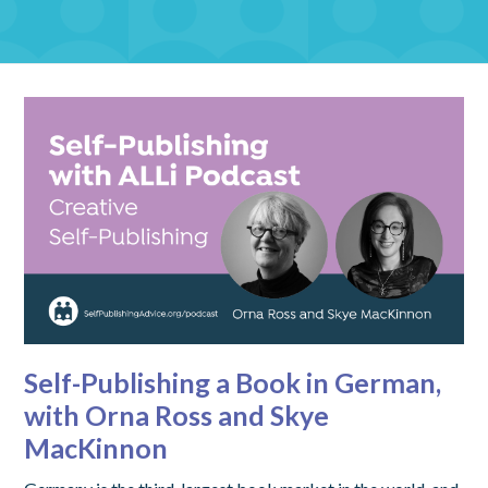
Self-Publishing a Book in German,
with Orna Ross and Skye
MacKinnon