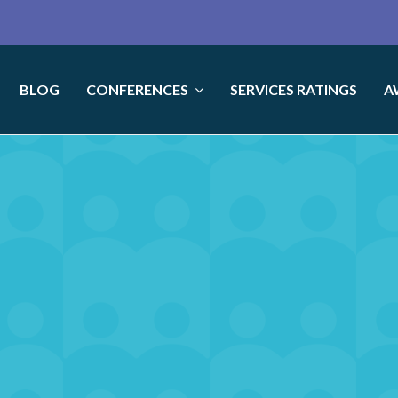
BLOG
CONFERENCES
SERVICES RATINGS
A