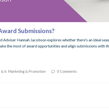
k Award Submissions?
d Adviser Hannah Jacobson explores whether there's an ideal seas
make the most of award opportunities and align submissions with t
 & 6: Marketing & Promotion
0 Comments