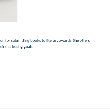
on for submitting books to literary awards. She offers
heir marketing goals.