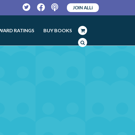
JOIN ALLi
Twitter
Facebook
Podcast
WARD RATINGS
BUY BOOKS