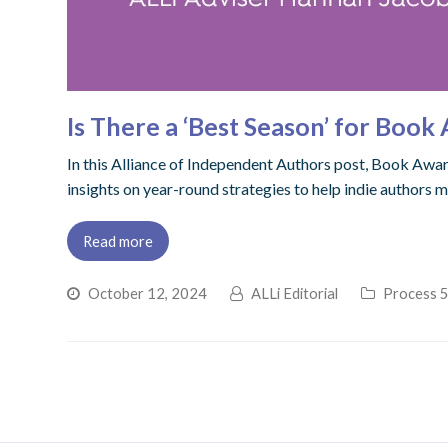
Is There a ‘Best Season’ for Boo
In this Alliance of Independent Authors post, Book Awar
insights on year-round strategies to help indie authors 
Read more
October 12, 2024
ALLi Editorial
Process 5