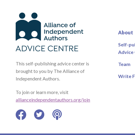
About
Self-pu
Advice
This self-publishing advice center is
Team
brought to you by The Alliance of
Write F
Independent Authors.
To join or learn more, visit
allianceindependentauthors.org/join
Facebook
Twitter
Podcast