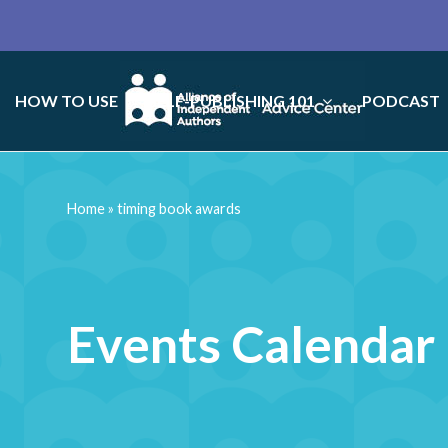
HOW TO USE
SELF-PUBLISHING 101
PODCAST
Home
»
timing book awards
Events Calendar