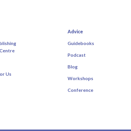
Advice
blishing
Guidebooks
 Centre
Podcast
Blog
or Us
Workshops
Conference