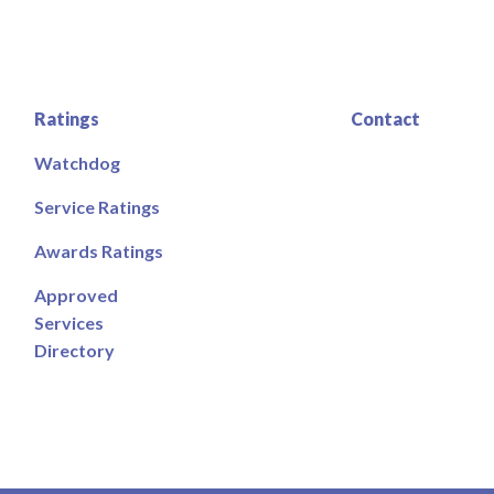
Ratings
Contact
Watchdog
Service Ratings
Awards Ratings
Approved
Services
Directory