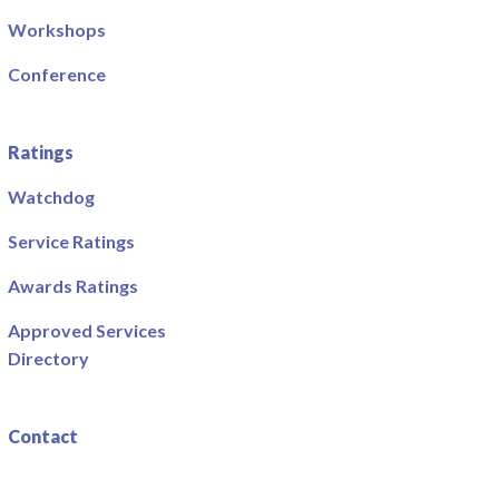
Workshops
Conference
Ratings
Watchdog
Service Ratings
Awards Ratings
Approved Services
Directory
Contact