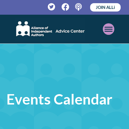
JOIN ALLi
Twitter
Facebook
Podcast
Open
Mobile
Menu
Events Calendar