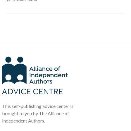
This self-publishing advice center is
brought to you by The Alliance of
Independent Authors.