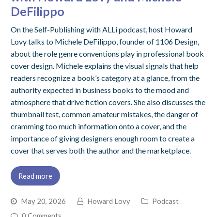
DeFilippo
On the Self-Publishing with ALLi podcast, host Howard
Lovy talks to Michele DeFilippo, founder of 1106 Design,
about the role genre conventions play in professional book
cover design. Michele explains the visual signals that help
readers recognize a book’s category at a glance, from the
authority expected in business books to the mood and
atmosphere that drive fiction covers. She also discusses the
thumbnail test, common amateur mistakes, the danger of
cramming too much information onto a cover, and the
importance of giving designers enough room to create a
cover that serves both the author and the marketplace.
Read more
May 20, 2026
Howard Lovy
Podcast
0 Comments