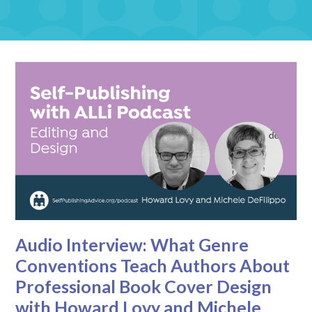
Audio Interview: What Genre
Conventions Teach Authors About
Professional Book Cover Design
with Howard Lovy and Michele