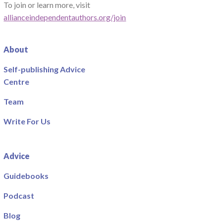
To join or learn more, visit
allianceindependentauthors.org/join
About
Self-publishing Advice
Centre
Team
Write For Us
Advice
Guidebooks
Podcast
Blog