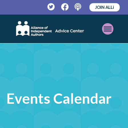
JOIN ALLi
Twitter
Facebook
Podcast
Open
Mobile
Menu
Events Calendar