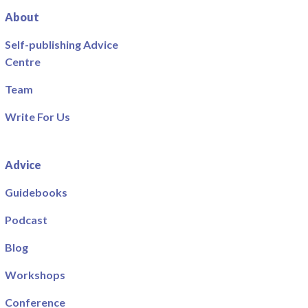
About
Self-publishing Advice
Centre
Team
Write For Us
Advice
Guidebooks
Podcast
Blog
Workshops
Conference