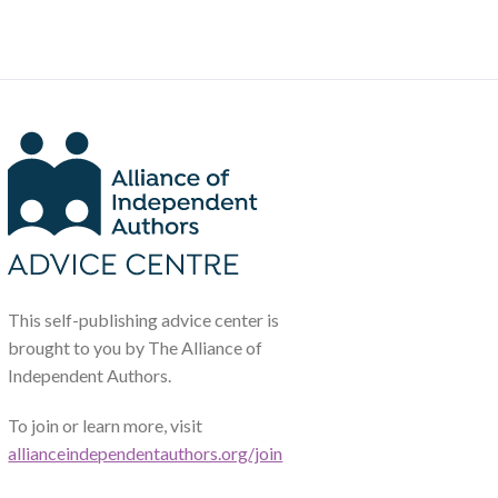
This self-publishing advice center is
brought to you by The Alliance of
Independent Authors.
To join or learn more, visit
allianceindependentauthors.org/join