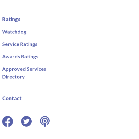
Ratings
Watchdog
Service Ratings
Awards Ratings
Approved Services
Directory
Contact
Facebook
Twitter
Podcast