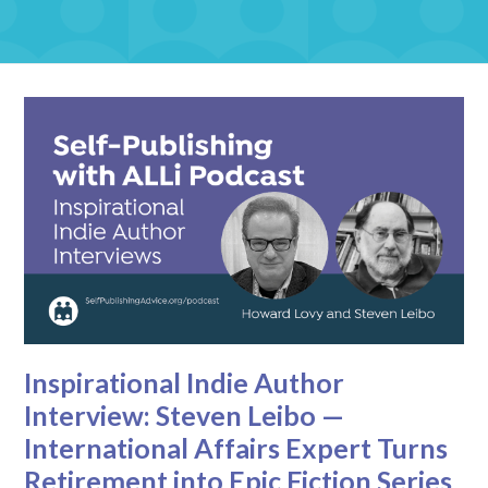
Inspirational Indie Author
Interview: Steven Leibo —
International Affairs Expert Turns
Retirement into Epic Fiction Series