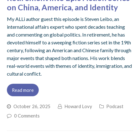
on China, America, and Identity
My ALLi author guest this episode is Steven Leibo, an
international affairs expert who spent decades teaching
and commenting on global politics. In retirement, he has
devoted himself to a sweeping fiction series set in the 19th
century, following an American and Chinese family through
major events that shaped both nations. His work blends
real-world events with themes of identity, immigration, and
cultural conflict.
Read more
October 26, 2025
Howard Lovy
Podcast
0 Comments