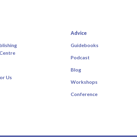
Advice
blishing
Guidebooks
 Centre
Podcast
Blog
or Us
Workshops
Conference