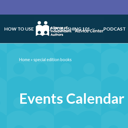
HOW TO USE
SELF-PUBLISHING 101
PODCAST
Home
»
special edition books
Events Calendar