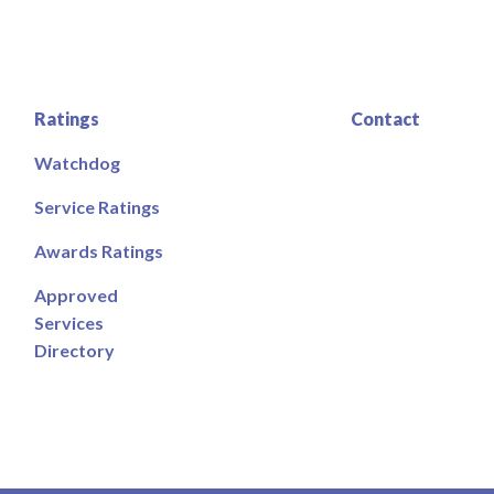
Ratings
Contact
Watchdog
Service Ratings
Awards Ratings
Approved
Services
Directory