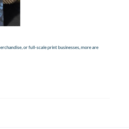
rchandise, or full-scale print businesses, more are