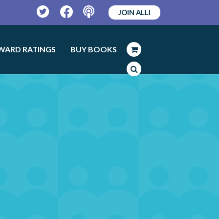
JOIN ALLi
Twitter
Facebook
Podcast
WARD RATINGS
BUY BOOKS