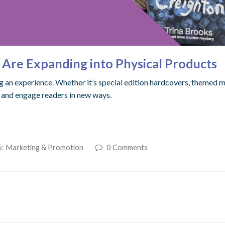
Are Expanding into Physical Products
g an experience. Whether it’s special edition hardcovers, themed me
e and engage readers in new ways.
6: Marketing & Promotion
0 Comments