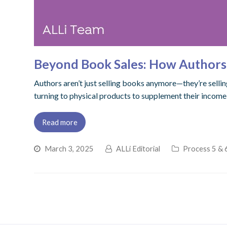
Beyond Book Sales: How Authors 
Authors aren’t just selling books anymore—they’re sellin
turning to physical products to supplement their incom
Read more
March 3, 2025
ALLi Editorial
Process 5 & 