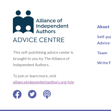
About
Self-pu
Advice
This self-publishing advice center is
Team
brought to you by The Alliance of
Write F
Independent Authors.
To join or learn more, visit
allianceindependentauthors.org/join
Facebook
Twitter
Podcast