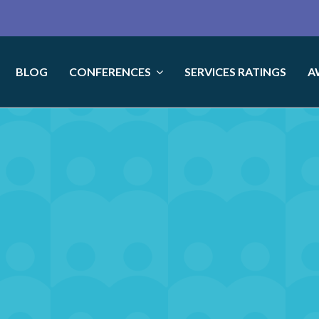
BLOG
CONFERENCES
SERVICES RATINGS
A