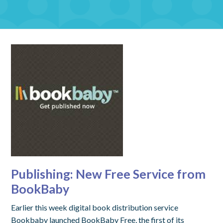
Publishing: New Free Service from
BookBaby
Earlier this week digital book distribution service
Bookbaby launched BookBaby Free, the first of its