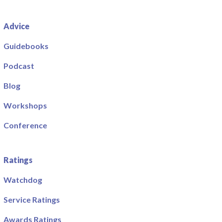
Advice
Guidebooks
Podcast
Blog
Workshops
Conference
Ratings
Watchdog
Service Ratings
Awards Ratings