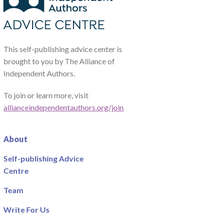
This self-publishing advice center is
brought to you by The Alliance of
Independent Authors.
To join or learn more, visit
allianceindependentauthors.org/join
About
Self-publishing Advice
Centre
Team
Write For Us