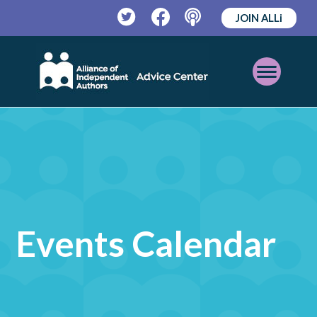
JOIN ALLi
Twitter
Facebook
Podcast
Open
Mobile
Menu
Events Calendar