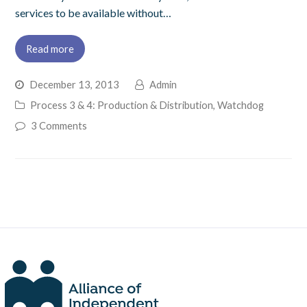
services to be available without…
Read more
December 13, 2013
Admin
Process 3 & 4: Production & Distribution
,
Watchdog
3 Comments