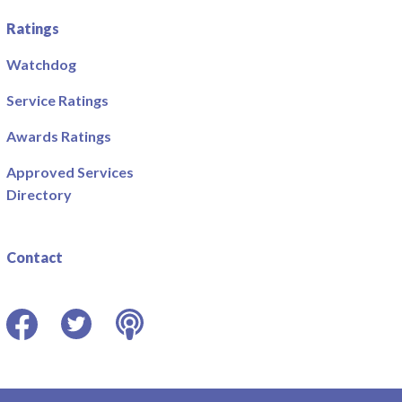
Ratings
Watchdog
Service Ratings
Awards Ratings
Approved Services
Directory
Contact
Facebook
Twitter
Podcast