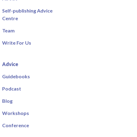
Self-publishing Advice
Centre
Team
Write For Us
Advice
Guidebooks
Podcast
Blog
Workshops
Conference