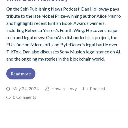
On the Self-Publishing News Podcast, Dan Holloway pays
tribute to the late Nobel Prize-winning author Alice Munro
and highlights recent British Book Awards winners,
including Rebecca Yarros's Fourth Wing. He covers major
tech and legal news: OpenAI’s disbanded risk project, the
EU's fine on Microsoft, and ByteDance’s legal battle over
TikTok. Dan also discusses Sony Music’s legal stance on AI
and the ongoing mysteries in the blockchain world.
Read more
May 24, 2024
Howard Lovy
Podcast
0 Comments