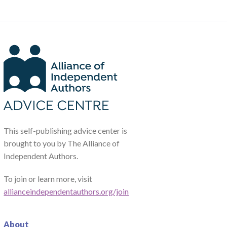
This self-publishing advice center is
brought to you by The Alliance of
Independent Authors.
To join or learn more, visit
allianceindependentauthors.org/join
About