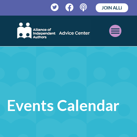
JOIN ALLi
Twitter
Facebook
Podcast
Open
Mobile
Menu
Events Calendar