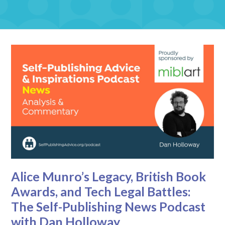
Alice Munro’s Legacy, British Book
Awards, and Tech Legal Battles:
The Self-Publishing News Podcast
with Dan Holloway