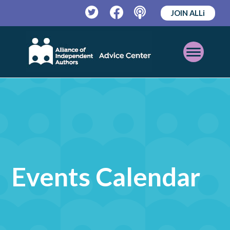
JOIN ALLi
Twitter
Facebook
Podcast
Open
Mobile
Menu
Events Calendar