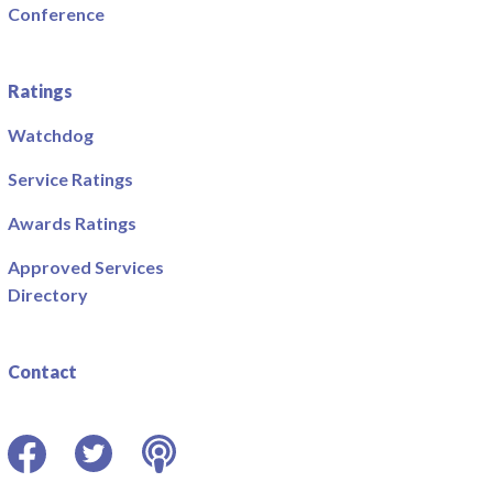
Conference
Ratings
Watchdog
Service Ratings
Awards Ratings
Approved Services
Directory
Contact
Facebook
Twitter
Podcast