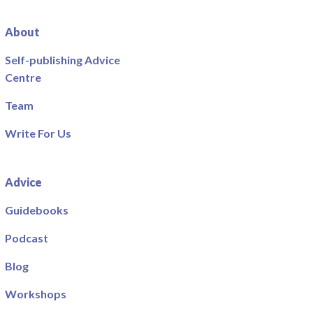
About
Self-publishing Advice
Centre
Team
Write For Us
Advice
Guidebooks
Podcast
Blog
Workshops