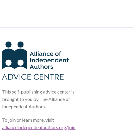
This self-publishing advice center is
brought to you by The Alliance of
Independent Authors.
To join or learn more, visit
allianceindependentauthors.org/join