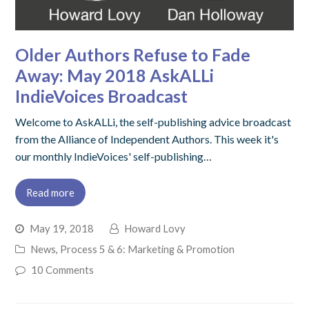
Older Authors Refuse to Fade
Away: May 2018 AskALLi
IndieVoices Broadcast
Welcome to AskALLi, the self-publishing advice broadcast
from the Alliance of Independent Authors. This week it's
our monthly IndieVoices' self-publishing…
Read more
May 19, 2018
Howard Lovy
News
,
Process 5 & 6: Marketing & Promotion
10 Comments