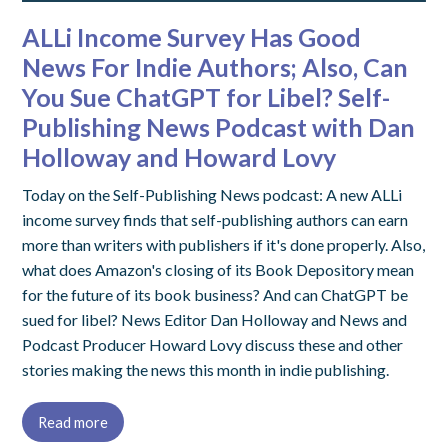
ALLi Income Survey Has Good
News For Indie Authors; Also, Can
You Sue ChatGPT for Libel? Self-
Publishing News Podcast with Dan
Holloway and Howard Lovy
Today on the Self-Publishing News podcast: A new ALLi
income survey finds that self-publishing authors can earn
more than writers with publishers if it's done properly. Also,
what does Amazon's closing of its Book Depository mean
for the future of its book business? And can ChatGPT be
sued for libel? News Editor Dan Holloway and News and
Podcast Producer Howard Lovy discuss these and other
stories making the news this month in indie publishing.
Read more