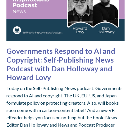
Governments Respond to AI and
Copyright: Self-Publishing News
Podcast with Dan Holloway and
Howard Lovy
Today on the Self-Publishing News podcast: Governments
respond to AI and copyright. The UK, EU, US, and Japan
formulate policy on protecting creators. Also, will books
soon come with a carbon-content label? And a new VR
eReader helps you focus on nothing but the book. News
Editor Dan Holloway and News and Podcast Producer