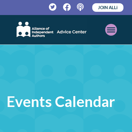
JOIN ALLi
Twitter
Facebook
Podcast
Open
Mobile
Menu
Events Calendar