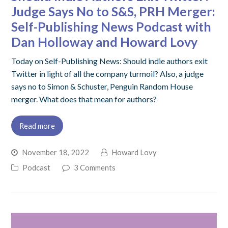
Judge Says No to S&S, PRH Merger:
Self-Publishing News Podcast with
Dan Holloway and Howard Lovy
Today on Self-Publishing News: Should indie authors exit
Twitter in light of all the company turmoil? Also, a judge
says no to Simon & Schuster, Penguin Random House
merger. What does that mean for authors?
Read more
November 18, 2022
Howard Lovy
Podcast
3 Comments