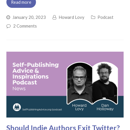
Read more
January 20, 2023
Howard Lovy
Podcast
2 Comments
Should Indie Authors Exit Twitter?