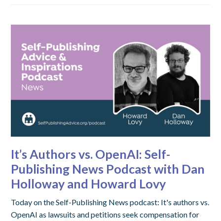
It’s Authors vs. OpenAI: Self-
Publishing News Podcast with Dan
Holloway and Howard Lovy
Today on the Self-Publishing News podcast: It's authors vs.
OpenAI as lawsuits and petitions seek compensation for