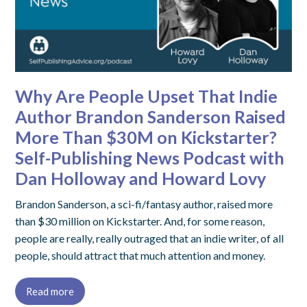
Why Are People Upset That Indie
Author Brandon Sanderson Raised
More Than $30M on Kickstarter?
Self-Publishing News Podcast with
Dan Holloway and Howard Lovy
Brandon Sanderson, a sci-fi/fantasy author, raised more
than $30 million on Kickstarter. And, for some reason,
people are really, really outraged that an indie writer, of all
people, should attract that much attention and money.
Read more