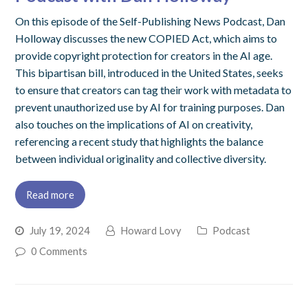
On this episode of the Self-Publishing News Podcast, Dan
Holloway discusses the new COPIED Act, which aims to
provide copyright protection for creators in the AI age.
This bipartisan bill, introduced in the United States, seeks
to ensure that creators can tag their work with metadata to
prevent unauthorized use by AI for training purposes. Dan
also touches on the implications of AI on creativity,
referencing a recent study that highlights the balance
between individual originality and collective diversity.
Read more
July 19, 2024
Howard Lovy
Podcast
0 Comments