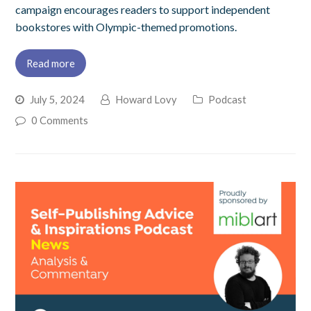
campaign encourages readers to support independent
bookstores with Olympic-themed promotions.
Read more
July 5, 2024
Howard Lovy
Podcast
0 Comments