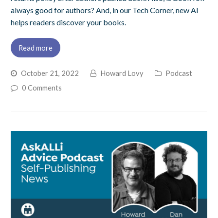
always good for authors? And, in our Tech Corner, new AI
helps readers discover your books.
Read more
October 21, 2022
Howard Lovy
Podcast
0 Comments