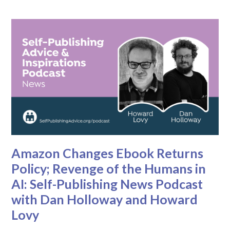
Amazon Changes Ebook Returns
Policy; Revenge of the Humans in
AI: Self-Publishing News Podcast
with Dan Holloway and Howard
Lovy