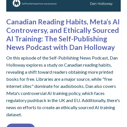
Canadian Reading Habits, Meta’s AI
Controversy, and Ethically Sourced
AI Training: The Self-Publishing
News Podcast with Dan Holloway
On this episode of the Self-Publishing News Podcast, Dan
Holloway explores a study on Canadian reading habits,
revealing a shift toward readers obtaining more printed
books for free. Libraries are a major source, while "free
internet sites" dominate for audiobooks. Dan also covers
Meta's controversial AI training policy, which faces
regulatory pushback in the UK and EU. Additionally, there's
news on efforts to create an ethically sourced AI training
dataset.