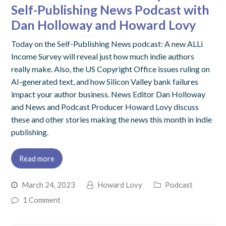
Self-Publishing News Podcast with
Dan Holloway and Howard Lovy
Today on the Self-Publishing News podcast: A new ALLi
Income Survey will reveal just how much indie authors
really make. Also, the US Copyright Office issues ruling on
AI-generated text, and how Silicon Valley bank failures
impact your author business. News Editor Dan Holloway
and News and Podcast Producer Howard Lovy discuss
these and other stories making the news this month in indie
publishing.
Read more
March 24, 2023
Howard Lovy
Podcast
1 Comment