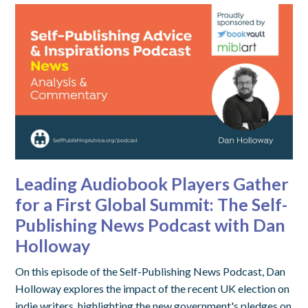
Leading Audiobook Players Gather
for a First Global Summit: The Self-
Publishing News Podcast with Dan
Holloway
On this episode of the Self-Publishing News Podcast, Dan
Holloway explores the impact of the recent UK election on
indie writers, highlighting the new government's pledges on