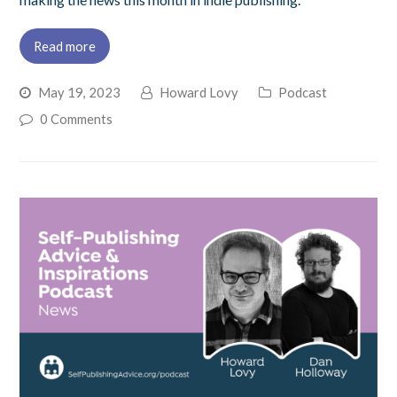
Read more
May 19, 2023
Howard Lovy
Podcast
0 Comments