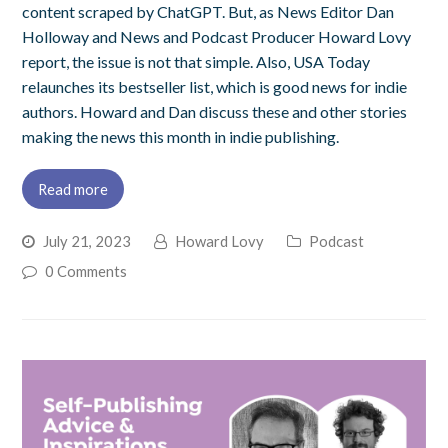
content scraped by ChatGPT. But, as News Editor Dan
Holloway and News and Podcast Producer Howard Lovy
report, the issue is not that simple. Also, USA Today
relaunches its bestseller list, which is good news for indie
authors. Howard and Dan discuss these and other stories
making the news this month in indie publishing.
Read more
July 21, 2023
Howard Lovy
Podcast
0 Comments