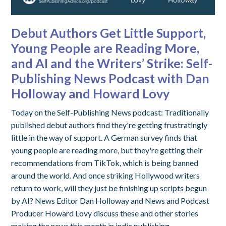
Debut Authors Get Little Support,
Young People are Reading More,
and AI and the Writers’ Strike: Self-
Publishing News Podcast with Dan
Holloway and Howard Lovy
Today on the Self-Publishing News podcast: Traditionally
published debut authors find they're getting frustratingly
little in the way of support. A German survey finds that
young people are reading more, but they're getting their
recommendations from TikTok, which is being banned
around the world. And once striking Hollywood writers
return to work, will they just be finishing up scripts begun
by AI? News Editor Dan Holloway and News and Podcast
Producer Howard Lovy discuss these and other stories
making the news this month in indie publishing.