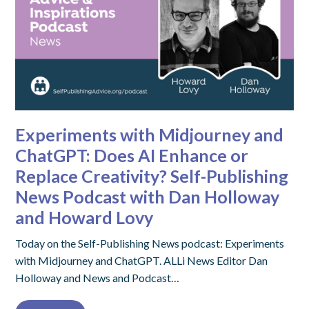
Experiments with Midjourney and
ChatGPT: Does AI Enhance or
Replace Creativity? Self-Publishing
News Podcast with Dan Holloway
and Howard Lovy
Today on the Self-Publishing News podcast: Experiments
with Midjourney and ChatGPT. ALLi News Editor Dan
Holloway and News and Podcast…