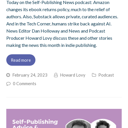
Today on the Self-Publishing News podcast: Amazon
changes its ebook returns policy, much to the relief of
authors. Also, Substack allows private, curated audiences.
And in the Tech Corner, humans strike back against AI.
News Editor Dan Holloway and News and Podcast
Producer Howard Lovy discuss these and other stories
making the news this month in indie publishing.
Read more
February 24, 2023
Howard Lovy
Podcast
0 Comments