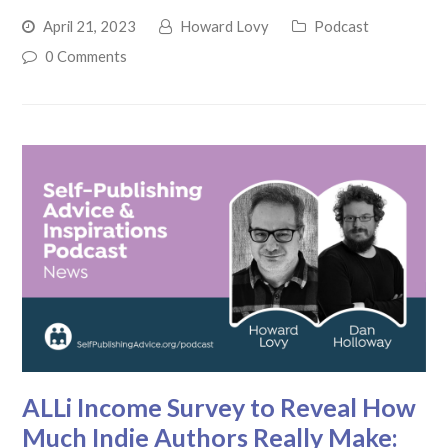
April 21, 2023
Howard Lovy
Podcast
0 Comments
ALLi Income Survey to Reveal How
Much Indie Authors Really Make: