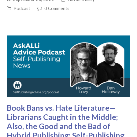
Podcast
0 Comments
Book Bans vs. Hate Literature—
Librarians Caught in the Middle;
Also, the Good and the Bad of
Hybrid Publishing: Self-Publishing