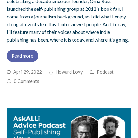
celebrating a decade since our founder, Orna Ross,
launched the self-publishing group at 2012's book fair. I
come from a journalism background, so I did what I enjoy
doing at events like this. I interviewed people. And, today,
I'll feature many of their voices about where indie
publishing has been, where it is today, and where it's going.
Read more
April 29, 2022
Howard Lovy
Podcast
0 Comments