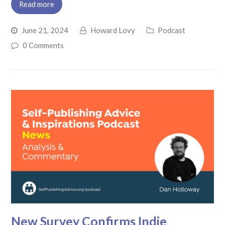
Read more
June 21, 2024
Howard Lovy
Podcast
0 Comments
New Survey Confirms Indie