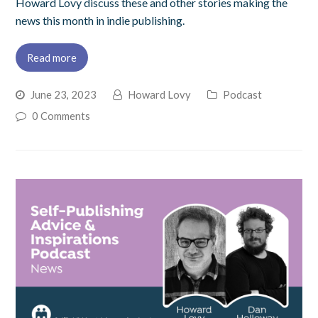
Howard Lovy discuss these and other stories making the
news this month in indie publishing.
Read more
June 23, 2023
Howard Lovy
Podcast
0 Comments