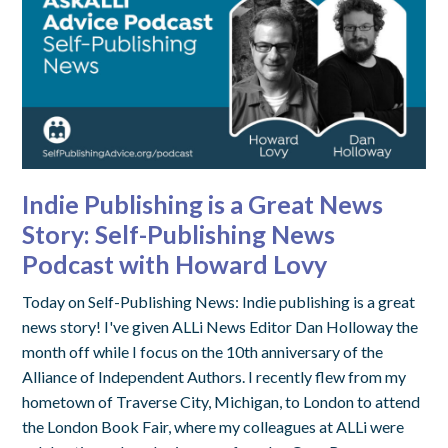
Indie Publishing is a Great News
Story: Self-Publishing News
Podcast with Howard Lovy
Today on Self-Publishing News: Indie publishing is a great
news story! I've given ALLi News Editor Dan Holloway the
month off while I focus on the 10th anniversary of the
Alliance of Independent Authors. I recently flew from my
hometown of Traverse City, Michigan, to London to attend
the London Book Fair, where my colleagues at ALLi were