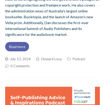
copyright protection and freelance work. He also covers
the administration woes of Australia's largest online
bookseller, Booktopia, and the launch of Amazon's new
Vella prize. Additionally, Dan discusses the first-ever
International Summit of Audio Publishers and its
significance for the audiobook market.
Read more
July 12, 2024
Howard Lovy
Podcast
0 Comments