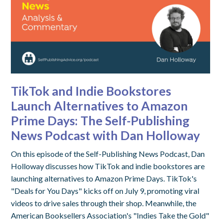
TikTok and Indie Bookstores
Launch Alternatives to Amazon
Prime Days: The Self-Publishing
News Podcast with Dan Holloway
On this episode of the Self-Publishing News Podcast, Dan
Holloway discusses how TikTok and indie bookstores are
launching alternatives to Amazon Prime Days. TikTok's
"Deals for You Days" kicks off on July 9, promoting viral
videos to drive sales through their shop. Meanwhile, the
American Booksellers Association's "Indies Take the Gold"