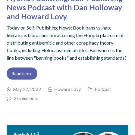
News Podcast with Dan Holloway
and Howard Lovy
Today on Self-Publishing News: Book bans vs. hate
literature. Librarians are accusing the Hoopla platform of
distributing antisemitic and other conspiracy theory
books, including Holocaust denial titles. But where is the
line between "banning books" and establishing standards?
Read more
May 27, 2022
Howard Lovy
Podcast
2 Comments