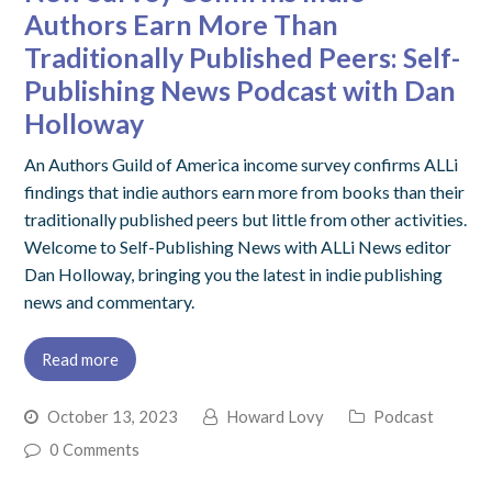
Authors Earn More Than
Traditionally Published Peers: Self-
Publishing News Podcast with Dan
Holloway
An Authors Guild of America income survey confirms ALLi
findings that indie authors earn more from books than their
traditionally published peers but little from other activities.
Welcome to Self-Publishing News with ALLi News editor
Dan Holloway, bringing you the latest in indie publishing
news and commentary.
Read more
October 13, 2023
Howard Lovy
Podcast
0 Comments