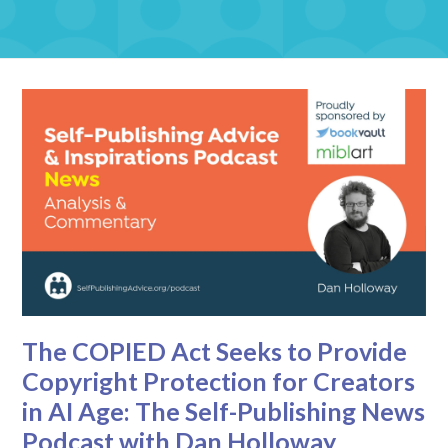
The COPIED Act Seeks to Provide
Copyright Protection for Creators
in AI Age: The Self-Publishing News
Podcast with Dan Holloway