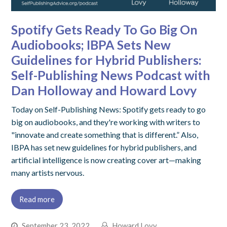
Spotify Gets Ready To Go Big On
Audiobooks; IBPA Sets New
Guidelines for Hybrid Publishers:
Self-Publishing News Podcast with
Dan Holloway and Howard Lovy
Today on Self-Publishing News: Spotify gets ready to go
big on audiobooks, and they're working with writers to
"innovate and create something that is different.” Also,
IBPA has set new guidelines for hybrid publishers, and
artificial intelligence is now creating cover art—making
many artists nervous.
Read more
September 23, 2022
Howard Lovy