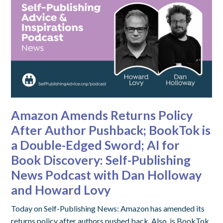
Amazon Amends Returns Policy
After Author Pushback; BookTok is
a Double-Edged Sword; AI for
Book Discovery: Self-Publishing
News Podcast with Dan Holloway
and Howard Lovy
Today on Self-Publishing News: Amazon has amended its
returns policy after authors pushed back. Also, is BookTok