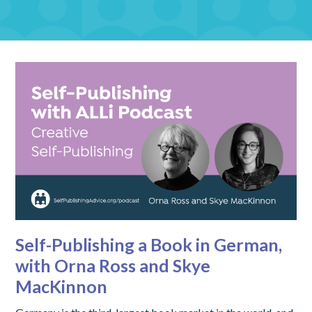
Self-Publishing a Book in German,
with Orna Ross and Skye
MacKinnon