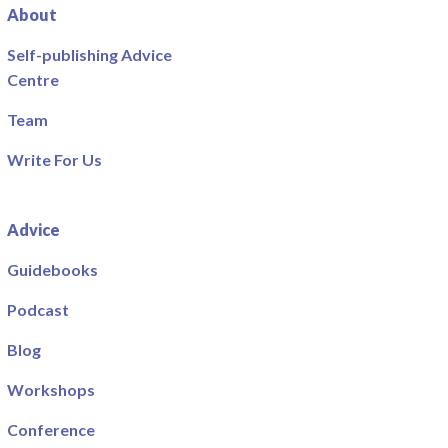
About
Self-publishing Advice
Centre
Team
Write For Us
Advice
Guidebooks
Podcast
Blog
Workshops
Conference