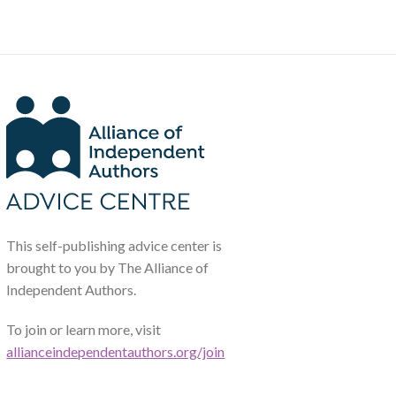
This self-publishing advice center is
brought to you by The Alliance of
Independent Authors.
To join or learn more, visit
allianceindependentauthors.org/join