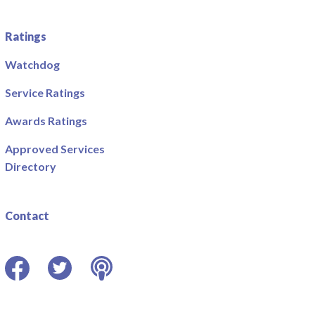
Ratings
Watchdog
Service Ratings
Awards Ratings
Approved Services
Directory
Contact
Facebook
Twitter
Podcast