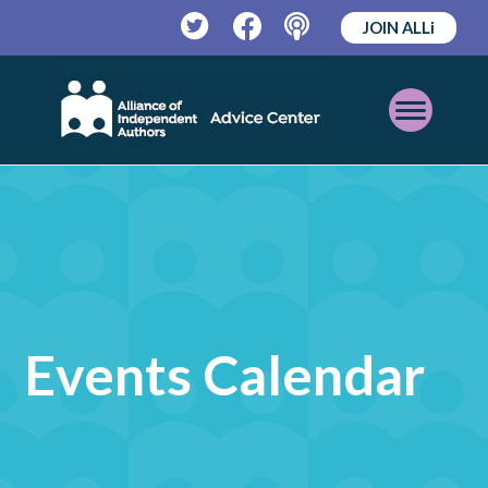
JOIN ALLi
Twitter
Facebook
Podcast
Open
Mobile
Menu
Events Calendar