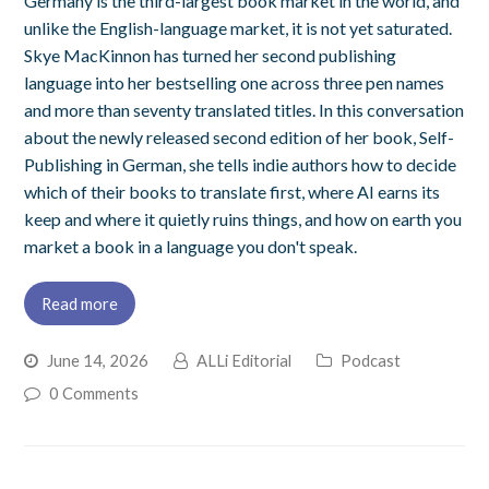
Germany is the third-largest book market in the world, and
unlike the English-language market, it is not yet saturated.
Skye MacKinnon has turned her second publishing
language into her bestselling one across three pen names
and more than seventy translated titles. In this conversation
about the newly released second edition of her book, Self-
Publishing in German, she tells indie authors how to decide
which of their books to translate first, where AI earns its
keep and where it quietly ruins things, and how on earth you
market a book in a language you don't speak.
Read more
June 14, 2026
ALLi Editorial
Podcast
0 Comments