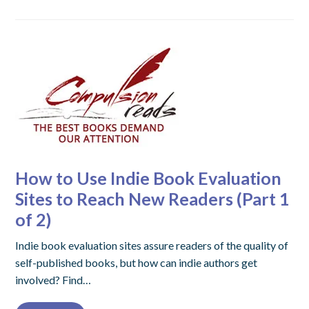
How to Use Indie Book Evaluation
Sites to Reach New Readers (Part 1
of 2)
Indie book evaluation sites assure readers of the quality of
self-published books, but how can indie authors get
involved? Find…