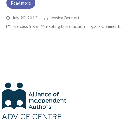
Read more
July 20, 2013
Jessica Bennett
Process 5 & 6: Marketing & Promotion
7 Comments