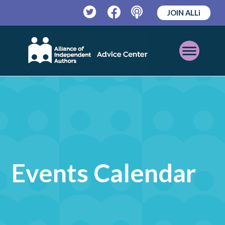
JOIN ALLi
Twitter
Facebook
Podcast
Open
Mobile
Menu
Events Calendar