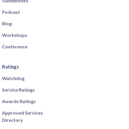
Guidebooks
Podcast
Blog
Workshops
Conference
Ratings
Watchdog
Service Ratings
Awards Ratings
Approved Services
Directory