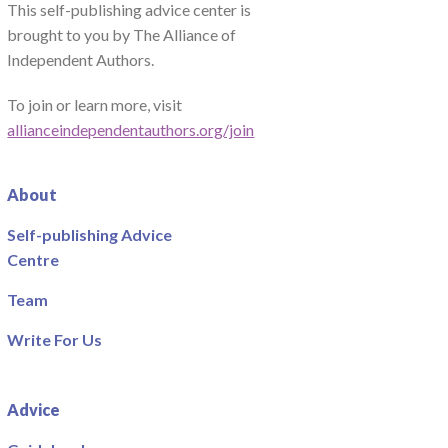
This self-publishing advice center is
brought to you by The Alliance of
Independent Authors.
To join or learn more, visit
allianceindependentauthors.org/join
About
Self-publishing Advice
Centre
Team
Write For Us
Advice