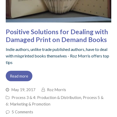
Positive Solutions for Dealing with
Damaged Print on Demand Books
Indie authors, unlike trade published authors, have to deal
with misprinted books themselves - Roz Morris offers top
tips
Read more
May 19, 2017
Roz Morris
Process 3 & 4: Production & Distribution
,
Process 5 &
6: Marketing & Promotion
5 Comments