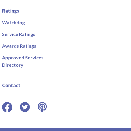
Ratings
Watchdog
Service Ratings
Awards Ratings
Approved Services
Directory
Contact
Facebook
Twitter
Podcast