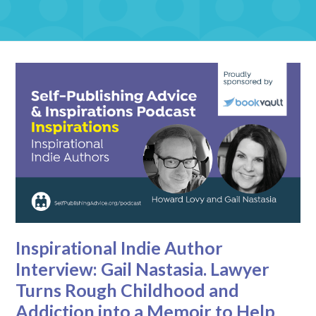
Inspirational Indie Author
Interview: Gail Nastasia. Lawyer
Turns Rough Childhood and
Addiction into a Memoir to Help