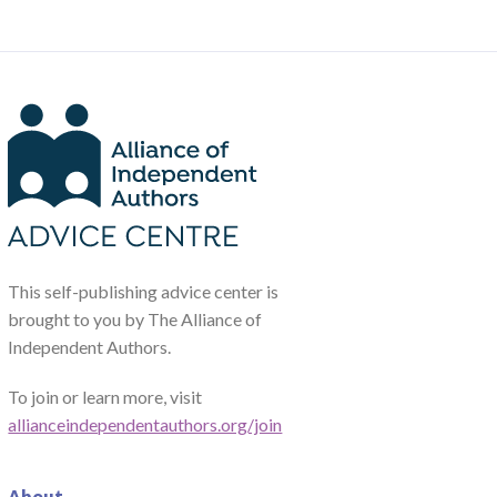
This self-publishing advice center is
brought to you by The Alliance of
Independent Authors.
To join or learn more, visit
allianceindependentauthors.org/join
About