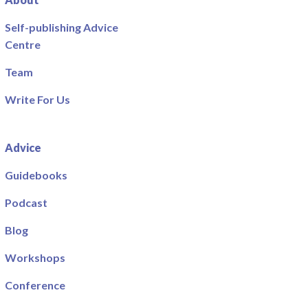
Self-publishing Advice
Centre
Team
Write For Us
Advice
Guidebooks
Podcast
Blog
Workshops
Conference