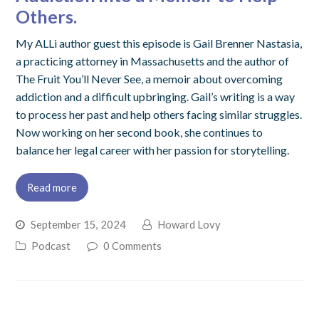
Others.
My ALLi author guest this episode is Gail Brenner Nastasia,
a practicing attorney in Massachusetts and the author of
The Fruit You’ll Never See, a memoir about overcoming
addiction and a difficult upbringing. Gail’s writing is a way
to process her past and help others facing similar struggles.
Now working on her second book, she continues to
balance her legal career with her passion for storytelling.
Read more
September 15, 2024
Howard Lovy
Podcast
0 Comments