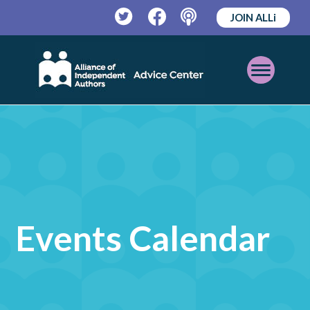
JOIN ALLi
Twitter
Facebook
Podcast
Open
Mobile
Menu
Events Calendar