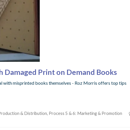
with Damaged Print on Demand Books
eal with misprinted books themselves - Roz Morris offers top tips
Production & Distribution
,
Process 5 & 6: Marketing & Promotion