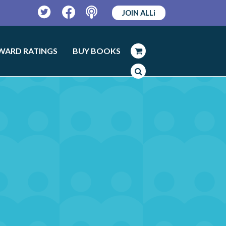
JOIN ALLi
Twitter
Facebook
Podcast
WARD RATINGS
BUY BOOKS