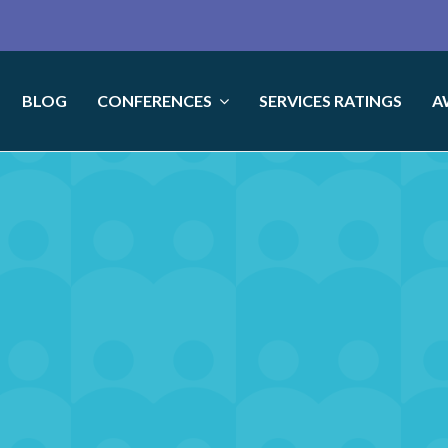
BLOG
CONFERENCES
SERVICES RATINGS
A