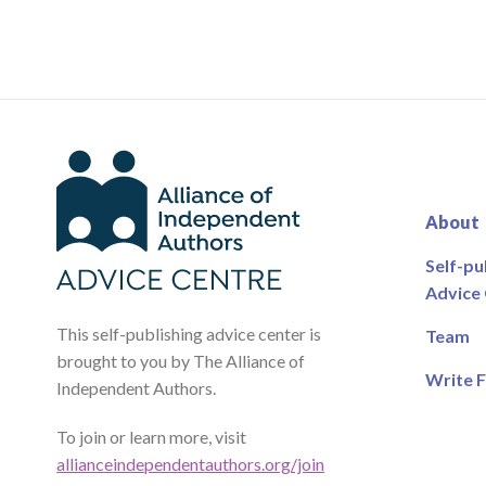
About
Self-pu
Advice
This self-publishing advice center is
Team
brought to you by The Alliance of
Write F
Independent Authors.
To join or learn more, visit
allianceindependentauthors.org/join