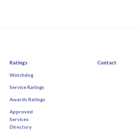
Ratings
Contact
Watchdog
Service Ratings
Awards Ratings
Approved
Services
Directory