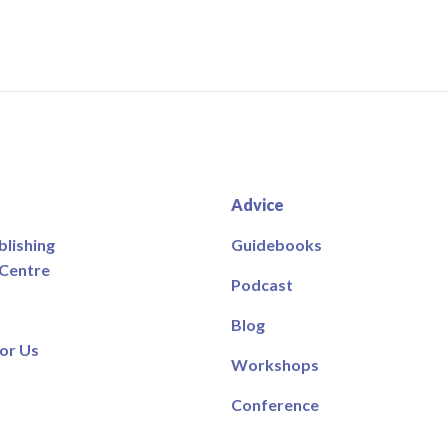
Advice
blishing
Guidebooks
 Centre
Podcast
Blog
or Us
Workshops
Conference