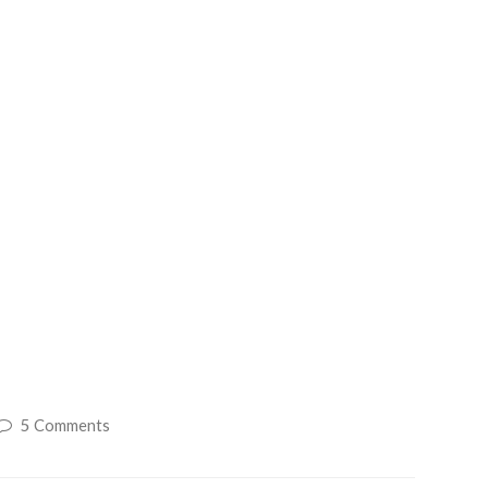
5 Comments