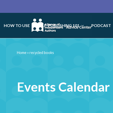
HOW TO USE
SELF-PUBLISHING 101
PODCAST
Home
»
recycled books
Events Calendar