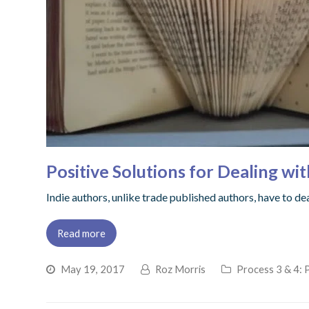
Positive Solutions for Dealing 
Indie authors, unlike trade published authors, have to d
Read more
May 19, 2017
Roz Morris
Process 3 & 4: 