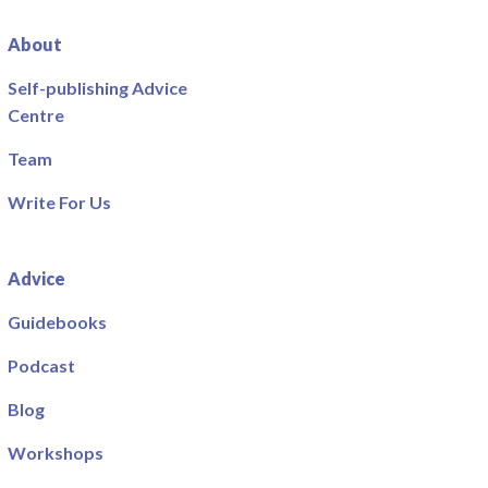
About
Self-publishing Advice
Centre
Team
Write For Us
Advice
Guidebooks
Podcast
Blog
Workshops