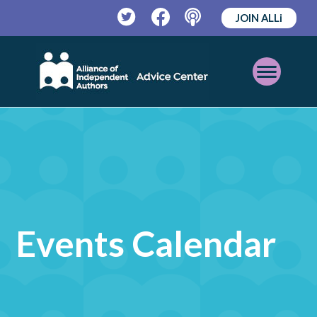
JOIN ALLi
Twitter
Facebook
Podcast
Open
Mobile
Menu
Events Calendar