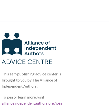
This self-publishing advice center is
brought to you by The Alliance of
Independent Authors.
To join or learn more, visit
allianceindependentauthors.org/join