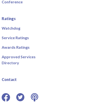
Conference
Ratings
Watchdog
Service Ratings
Awards Ratings
Approved Services
Directory
Contact
Facebook
Twitter
Podcast