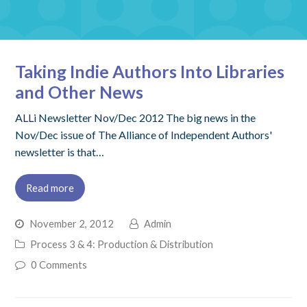
Taking Indie Authors Into Libraries
and Other News
ALLi Newsletter Nov/Dec 2012 The big news in the
Nov/Dec issue of The Alliance of Independent Authors'
newsletter is that…
Read more
November 2, 2012
Admin
Process 3 & 4: Production & Distribution
0 Comments