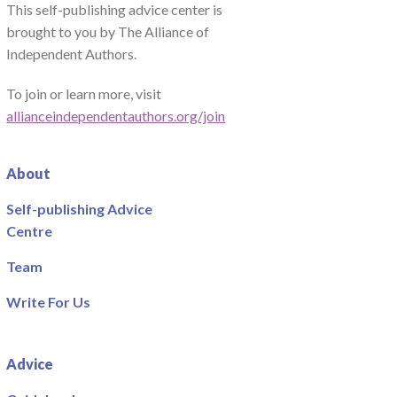
This self-publishing advice center is
brought to you by The Alliance of
Independent Authors.
To join or learn more, visit
allianceindependentauthors.org/join
About
Self-publishing Advice
Centre
Team
Write For Us
Advice