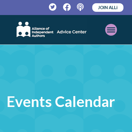
JOIN ALLi
Twitter
Facebook
Podcast
Open
Mobile
Menu
Events Calendar