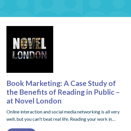
Book Marketing: A Case Study of
the Benefits of Reading in Public –
at Novel London
Online interaction and social media networking is all very
well, but you can't beat real life. Reading your work in…