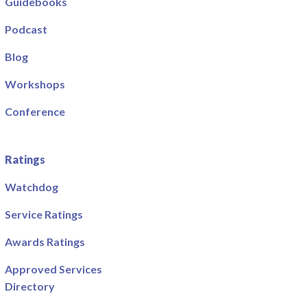
Guidebooks
Podcast
Blog
Workshops
Conference
Ratings
Watchdog
Service Ratings
Awards Ratings
Approved Services
Directory