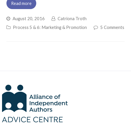
Read more
August 20, 2016
Catriona Troth
Process 5 & 6: Marketing & Promotion
5 Comments