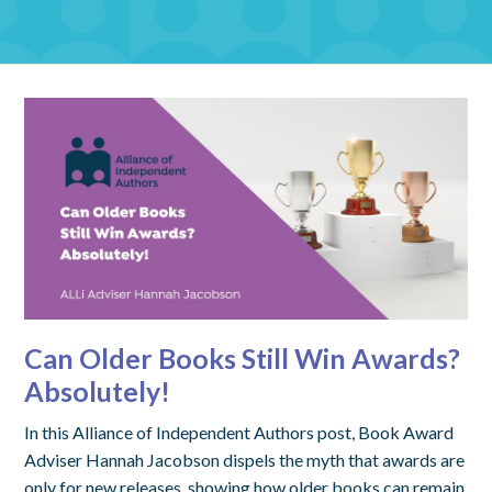
Can Older Books Still Win Awards?
Absolutely!
In this Alliance of Independent Authors post, Book Award
Adviser Hannah Jacobson dispels the myth that awards are
only for new releases, showing how older books can remain