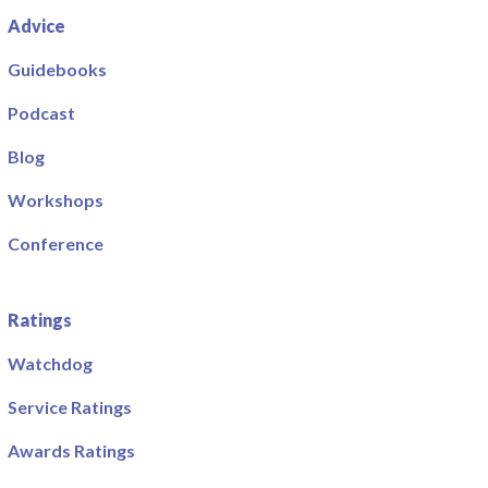
Advice
Guidebooks
Podcast
Blog
Workshops
Conference
Ratings
Watchdog
Service Ratings
Awards Ratings