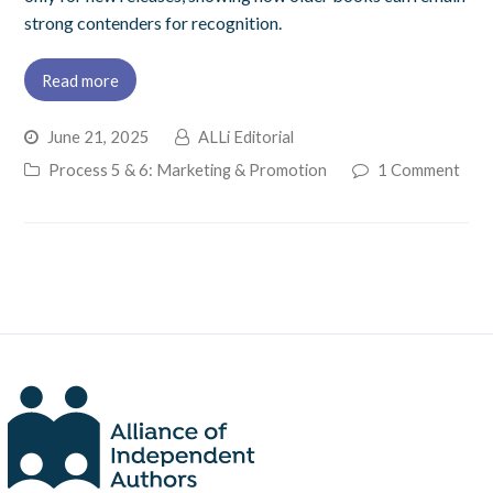
strong contenders for recognition.
Read more
June 21, 2025
ALLi Editorial
Process 5 & 6: Marketing & Promotion
1 Comment