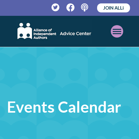
JOIN ALLi
Twitter
Facebook
Podcast
Open
Mobile
Menu
Events Calendar