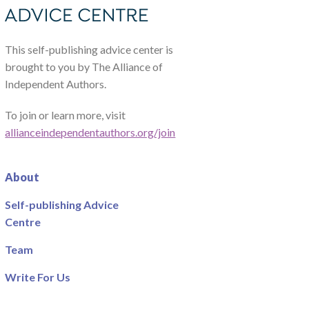
This self-publishing advice center is
brought to you by The Alliance of
Independent Authors.
To join or learn more, visit
allianceindependentauthors.org/join
About
Self-publishing Advice
Centre
Team
Write For Us