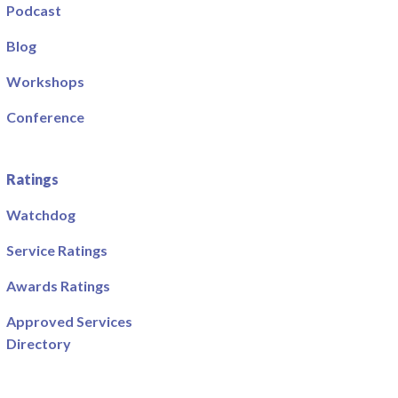
Podcast
Blog
Workshops
Conference
Ratings
Watchdog
Service Ratings
Awards Ratings
Approved Services
Directory