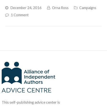
December 24, 2016
Orna Ross
Campaigns
1 Comment
This self-publishing advice center is