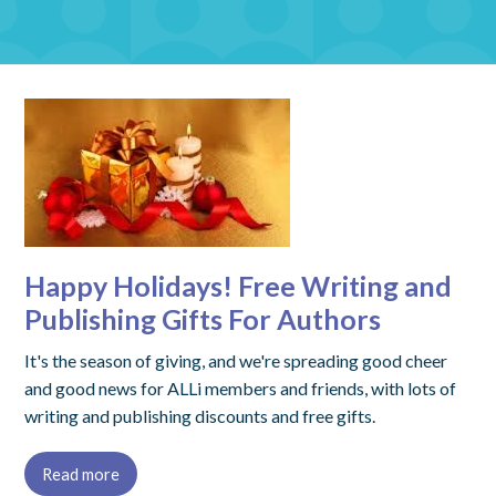
Happy Holidays! Free Writing and
Publishing Gifts For Authors
It's the season of giving, and we're spreading good cheer
and good news for ALLi members and friends, with lots of
writing and publishing discounts and free gifts.
Read more