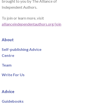
brought to you by The Alliance of
Independent Authors.
To join or learn more, visit
allianceindependentauthors.org/join
About
Self-publishing Advice
Centre
Team
Write For Us
Advice
Guidebooks