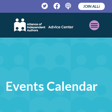
JOIN ALLi
Twitter
Facebook
Podcast
Open
Mobile
Menu
Events Calendar