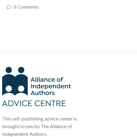
0 Comments
This self-publishing advice center is
brought to you by The Alliance of
Independent Authors.