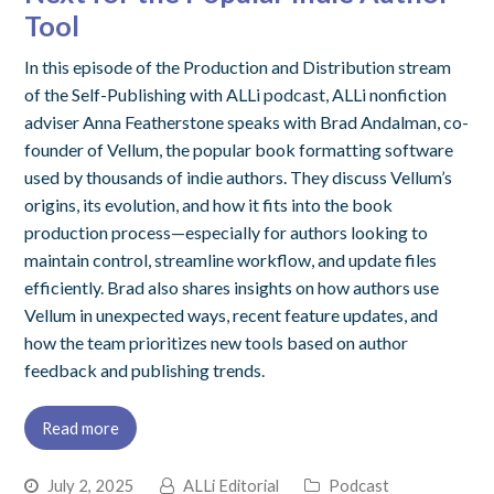
Tool
In this episode of the Production and Distribution stream
of the Self-Publishing with ALLi podcast, ALLi nonfiction
adviser Anna Featherstone speaks with Brad Andalman, co-
founder of Vellum, the popular book formatting software
used by thousands of indie authors. They discuss Vellum’s
origins, its evolution, and how it fits into the book
production process—especially for authors looking to
maintain control, streamline workflow, and update files
efficiently. Brad also shares insights on how authors use
Vellum in unexpected ways, recent feature updates, and
how the team prioritizes new tools based on author
feedback and publishing trends.
Read more
July 2, 2025
ALLi Editorial
Podcast