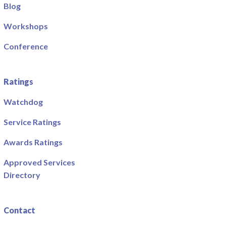
Blog
Workshops
Conference
Ratings
Watchdog
Service Ratings
Awards Ratings
Approved Services
Directory
Contact