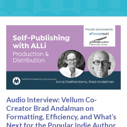
Audio Interview: Vellum Co-
Creator Brad Andalman on
Formatting, Efficiency, and What’s
Next for the Popular Indie Author