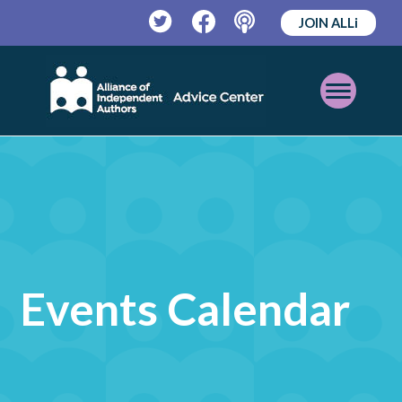
JOIN ALLi
Twitter
Facebook
Podcast
Open
Mobile
Menu
Events Calendar