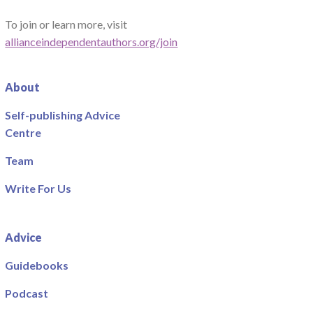
To join or learn more, visit
allianceindependentauthors.org/join
About
Self-publishing Advice
Centre
Team
Write For Us
Advice
Guidebooks
Podcast