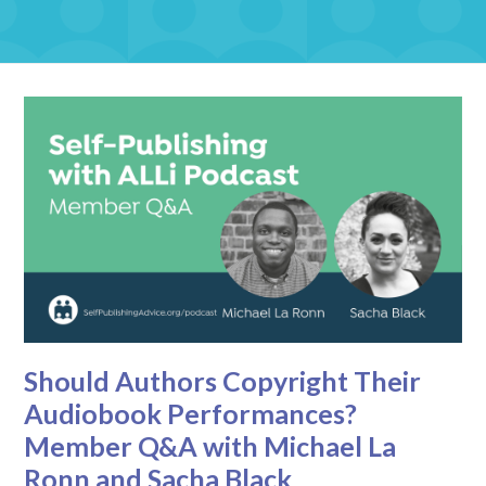
Should Authors Copyright Their
Audiobook Performances?
Member Q&A with Michael La
Ronn and Sacha Black