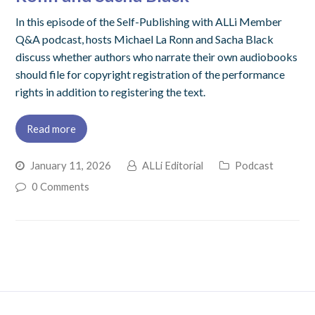
In this episode of the Self-Publishing with ALLi Member
Q&A podcast, hosts Michael La Ronn and Sacha Black
discuss whether authors who narrate their own audiobooks
should file for copyright registration of the performance
rights in addition to registering the text.
Read more
January 11, 2026
ALLi Editorial
Podcast
0 Comments