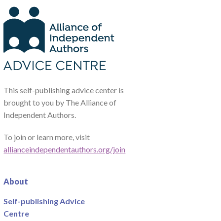
This self-publishing advice center is
brought to you by The Alliance of
Independent Authors.
To join or learn more, visit
allianceindependentauthors.org/join
About
Self-publishing Advice
Centre