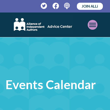
JOIN ALLi
Twitter
Facebook
Podcast
Open
Mobile
Menu
Events Calendar