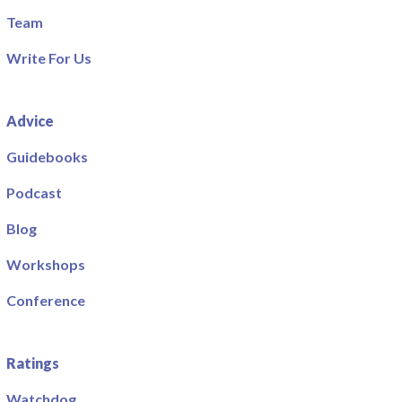
Team
Write For Us
Advice
Guidebooks
Podcast
Blog
Workshops
Conference
Ratings
Watchdog