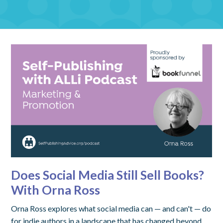
Does Social Media Still Sell Books?
With Orna Ross
Orna Ross explores what social media can — and can't — do
for indie authors in a landscape that has changed beyond