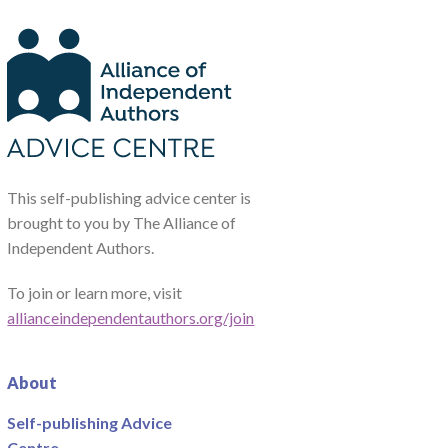
This self-publishing advice center is
brought to you by The Alliance of
Independent Authors.
To join or learn more, visit
allianceindependentauthors.org/join
About
Self-publishing Advice
Centre