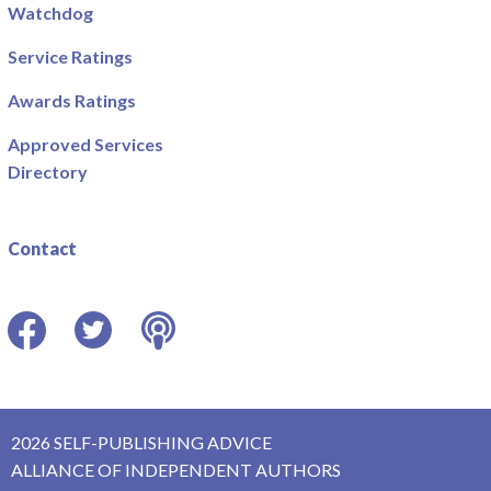
Watchdog
Service Ratings
Awards Ratings
Approved Services
Directory
Contact
Facebook
Twitter
Podcast
2026 SELF-PUBLISHING ADVICE
ALLIANCE OF INDEPENDENT AUTHORS