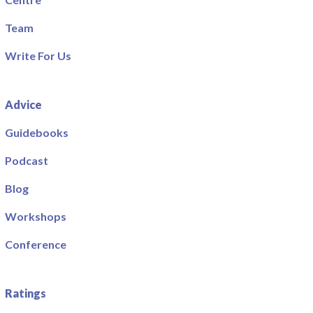
Team
Write For Us
Advice
Guidebooks
Podcast
Blog
Workshops
Conference
Ratings