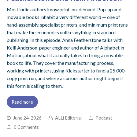
Most indie authors know print-on-demand. Pop-up and
movable books inhabit a very different world — one of
hand-assembly, specialist printers, and minimum print runs
that make the economics unlike anything in standard
publishing. In this episode, Anna Featherstone talks with
Kelli Anderson, paper engineer and author of Alphabet in
Motion, about what it actually takes to bring a movable
book to life. They cover the manufacturing process,
working with printers, using Kickstarter to fund a 25,000-
copy print run, and where a curious author might begin if
this form is calling to them.
Read more
June 24, 2026
ALLi Editorial
Podcast
0 Comments