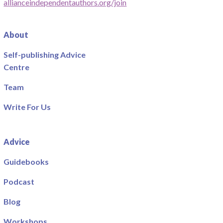
allianceindependentauthors.org/join
About
Self-publishing Advice
Centre
Team
Write For Us
Advice
Guidebooks
Podcast
Blog
Workshops