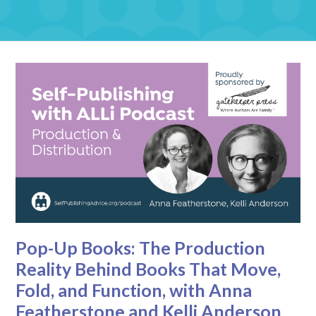
Pop-Up Books: The Production
Reality Behind Books That Move,
Fold, and Function, with Anna
Featherstone and Kelli Anderson