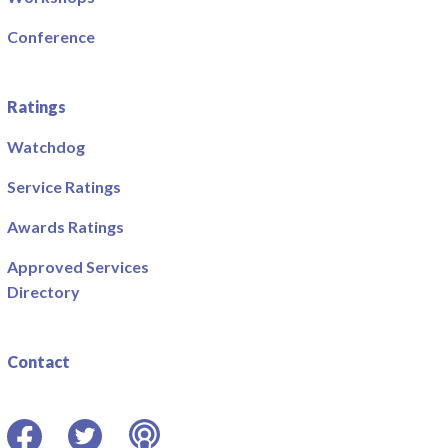
Conference
Ratings
Watchdog
Service Ratings
Awards Ratings
Approved Services
Directory
Contact