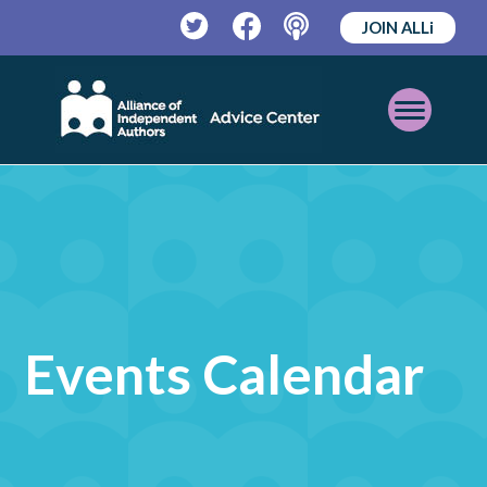
JOIN ALLi
Twitter
Facebook
Podcast
Open
Mobile
Menu
Events Calendar