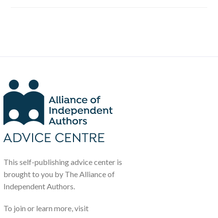
This self-publishing advice center is
brought to you by The Alliance of
Independent Authors.
To join or learn more, visit