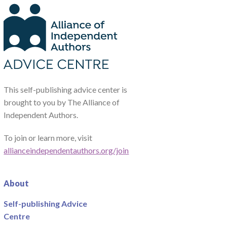
This self-publishing advice center is
brought to you by The Alliance of
Independent Authors.
To join or learn more, visit
allianceindependentauthors.org/join
About
Self-publishing Advice
Centre