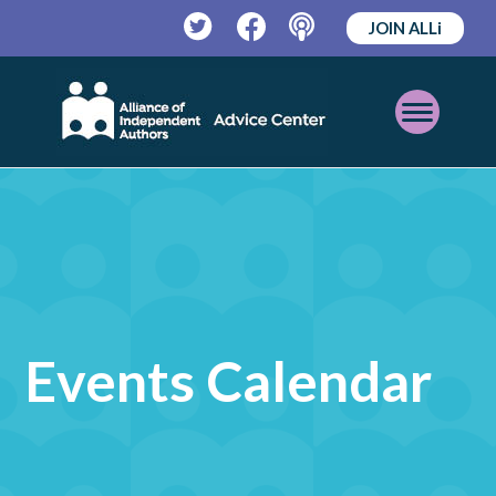
JOIN ALLi
Twitter
Facebook
Podcast
Open
Mobile
Menu
Events Calendar