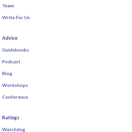
Team
Write For Us
Advice
Guidebooks
Podcast
Blog
Workshops
Conference
Ratings
Watchdog