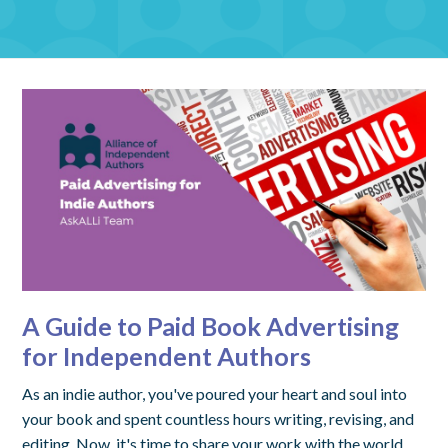
A Guide to Paid Book Advertising
for Independent Authors
As an indie author, you've poured your heart and soul into
your book and spent countless hours writing, revising, and
editing. Now, it's time to share your work with the world.