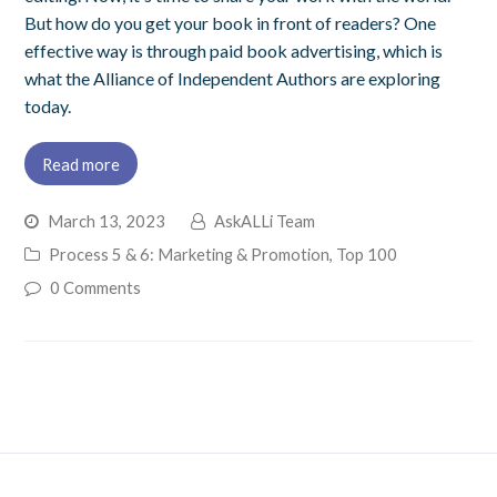
But how do you get your book in front of readers? One
effective way is through paid book advertising, which is
what the Alliance of Independent Authors are exploring
today.
Read more
March 13, 2023
AskALLi Team
Process 5 & 6: Marketing & Promotion
,
Top 100
0 Comments