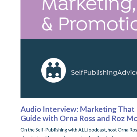
Audio Interview: Marketing That 
Guide with Orna Ross and Roz Mo
On the Self-Publishing with ALLi podcast, host Orna Ros