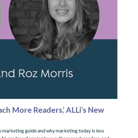
ach More Readers,’ ALLi’s New
ew marketing guide and why marketing today is less