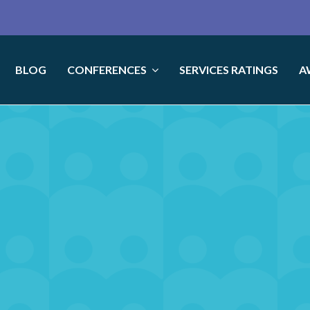
BLOG
CONFERENCES
SERVICES RATINGS
A