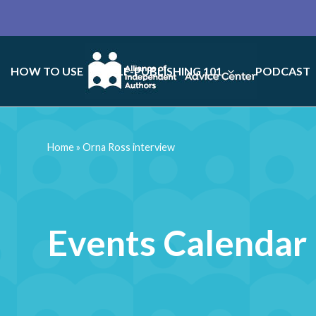
HOW TO USE
SELF-PUBLISHING 101
PODCAST
Home
»
Orna Ross interview
Events Calendar