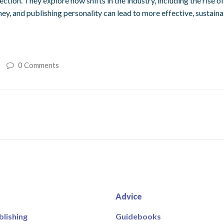
on. They explore how shifts in the industry, including the rise o
ey, and publishing personality can lead to more effective, sustain
0 Comments
Advice
blishing
Guidebooks