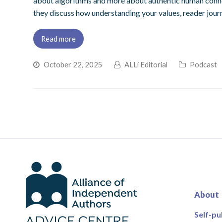
about algorithms and more about authentic human connecti
they discuss how understanding your values, reader journ
Read more
October 22, 2025
ALLi Editorial
Podcast
About
Self-pu