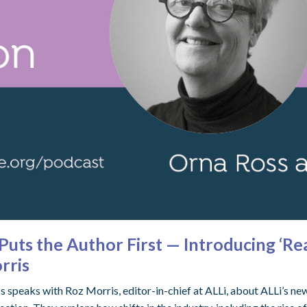
Puts the Author First — Introducing ‘Re
rris
s speaks with Roz Morris, editor-in-chief at ALLi, about ALLi’s n