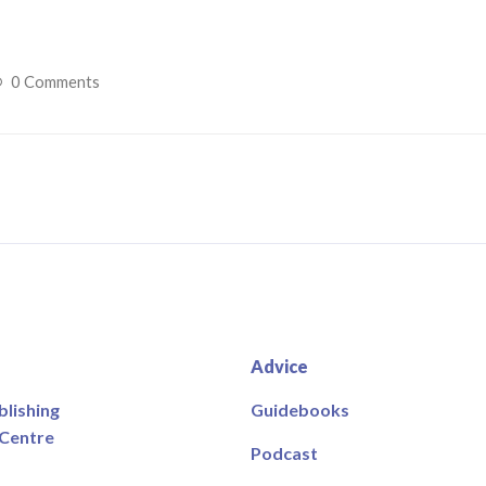
0 Comments
Advice
blishing
Guidebooks
 Centre
Podcast