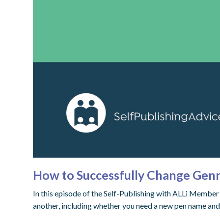
How to Successfully Change Genr
In this episode of the Self-Publishing with ALLi Membe
another, including whether you need a new pen name and 