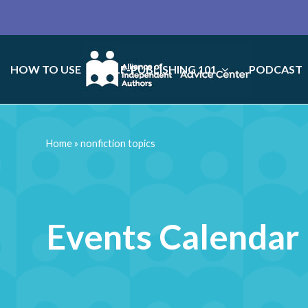
HOW TO USE
SELF-PUBLISHING 101
PODCAST
Home
»
nonfiction topics
Events Calendar