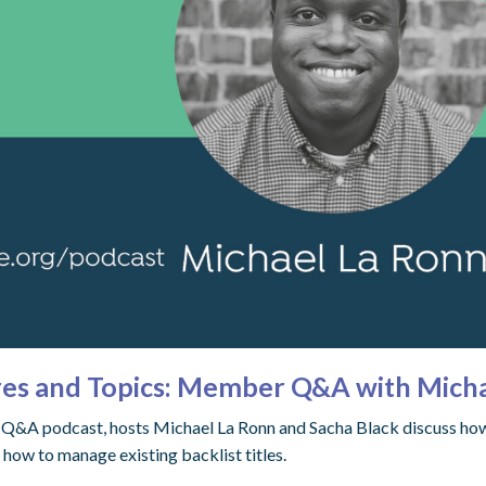
es and Topics: Member Q&A with Micha
r Q&A podcast, hosts Michael La Ronn and Sacha Black discuss how 
how to manage existing backlist titles.