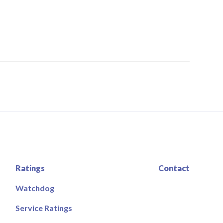
Ratings
Contact
Watchdog
Service Ratings