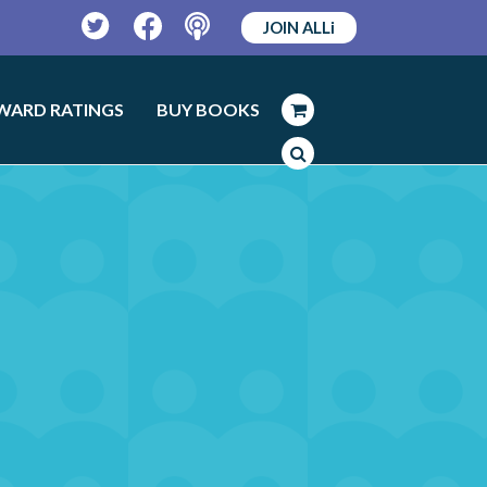
JOIN ALLi
Twitter
Facebook
Podcast
WARD RATINGS
BUY BOOKS