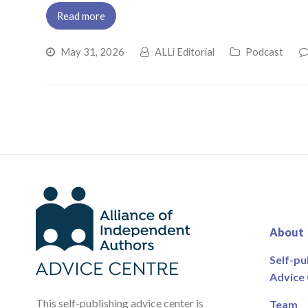
Read more
May 31, 2026
ALLi Editorial
Podcast
About
Self-pu
Advice
This self-publishing advice center is
Team