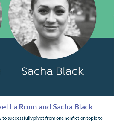
el La Ronn and Sacha Black
to successfully pivot from one nonfiction topic to