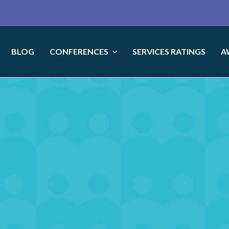
BLOG
CONFERENCES
SERVICES RATINGS
A