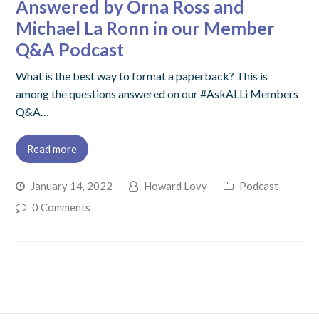
Answered by Orna Ross and
Michael La Ronn in our Member
Q&A Podcast
What is the best way to format a paperback? This is
among the questions answered on our #AskALLi Members
Q&A…
Read more
January 14, 2022
Howard Lovy
Podcast
0 Comments