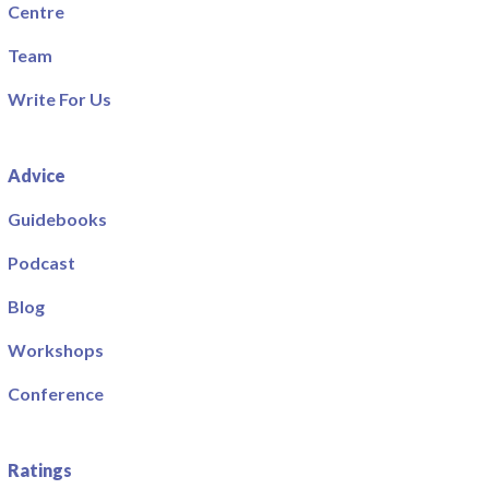
Centre
Team
Write For Us
Advice
Guidebooks
Podcast
Blog
Workshops
Conference
Ratings