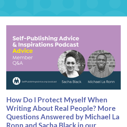
How Do I Protect Myself When
Writing About Real People? More
Questions Answered by Michael La
Ronn and Sacha Black in our