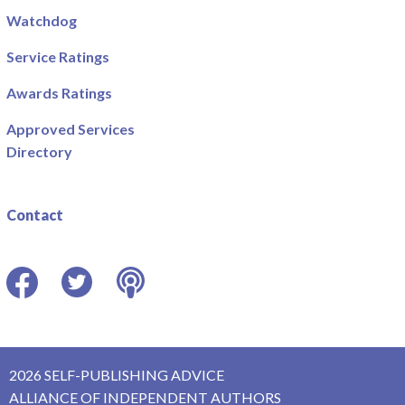
Watchdog
Service Ratings
Awards Ratings
Approved Services
Directory
Contact
Facebook
Twitter
Podcast
2026 SELF-PUBLISHING ADVICE
ALLIANCE OF INDEPENDENT AUTHORS