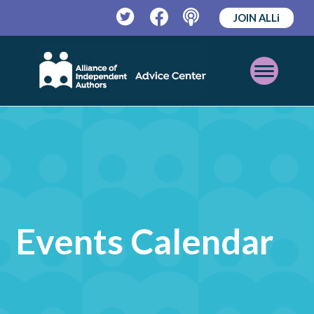
JOIN ALLi
Twitter
Facebook
Podcast
Open
Mobile
Menu
Events Calendar