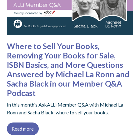
Where to Sell Your Books,
Removing Your Books for Sale,
ISBN Basics, and More Questions
Answered by Michael La Ronn and
Sacha Black in our Member Q&A
Podcast
In this month's AskALLi Member Q&A with Michael La
Ronn and Sacha Black: where to sell your books.
Read more