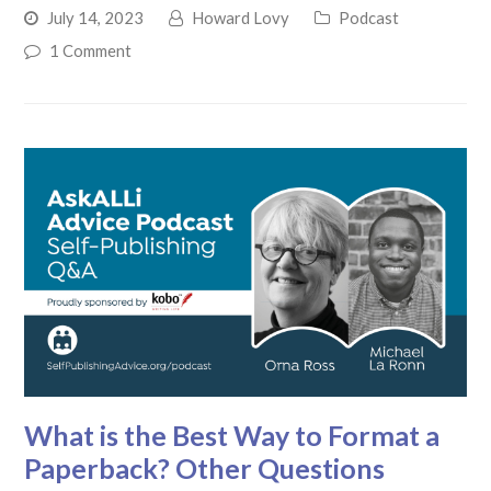
July 14, 2023
Howard Lovy
Podcast
1 Comment
What is the Best Way to Format a
Paperback? Other Questions