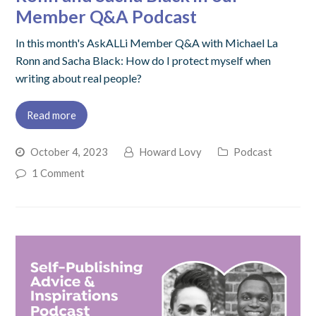
Member Q&A Podcast
In this month's AskALLi Member Q&A with Michael La
Ronn and Sacha Black: How do I protect myself when
writing about real people?
Read more
October 4, 2023
Howard Lovy
Podcast
1 Comment