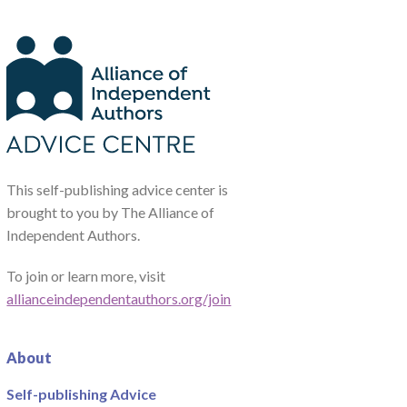
This self-publishing advice center is
brought to you by The Alliance of
Independent Authors.
To join or learn more, visit
allianceindependentauthors.org/join
About
Self-publishing Advice