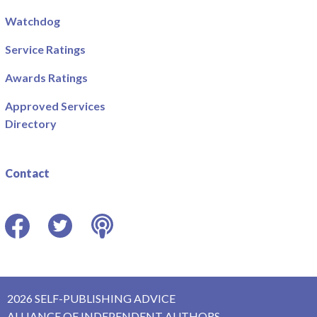
Watchdog
Service Ratings
Awards Ratings
Approved Services
Directory
Contact
Facebook
Twitter
Podcast
2026 SELF-PUBLISHING ADVICE
ALLIANCE OF INDEPENDENT AUTHORS