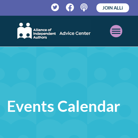
JOIN ALLi
Twitter
Facebook
Podcast
Open
Mobile
Menu
Events Calendar