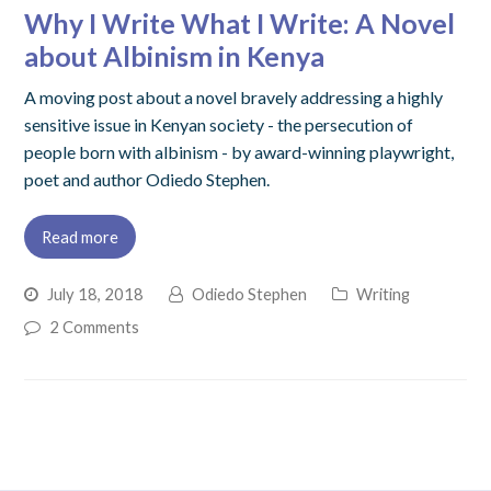
Why I Write What I Write: A Novel
about Albinism in Kenya
A moving post about a novel bravely addressing a highly
sensitive issue in Kenyan society - the persecution of
people born with albinism - by award-winning playwright,
poet and author Odiedo Stephen.
Read more
July 18, 2018
Odiedo Stephen
Writing
2 Comments