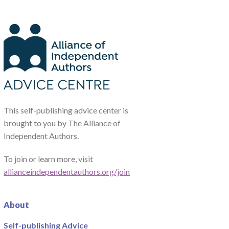
This self-publishing advice center is
brought to you by The Alliance of
Independent Authors.
To join or learn more, visit
allianceindependentauthors.org/join
About
Self-publishing Advice