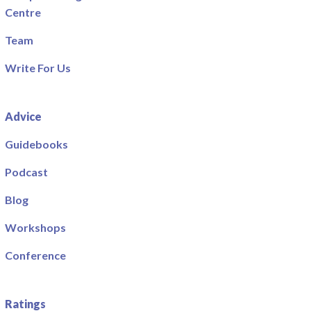
Centre
Team
Write For Us
Advice
Guidebooks
Podcast
Blog
Workshops
Conference
Ratings