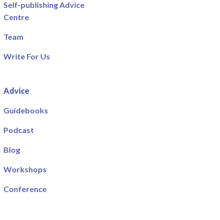
Self-publishing Advice
Centre
Team
Write For Us
Advice
Guidebooks
Podcast
Blog
Workshops
Conference