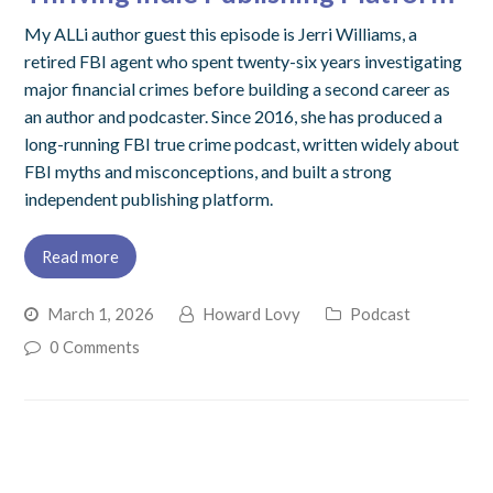
My ALLi author guest this episode is Jerri Williams, a
retired FBI agent who spent twenty-six years investigating
major financial crimes before building a second career as
an author and podcaster. Since 2016, she has produced a
long-running FBI true crime podcast, written widely about
FBI myths and misconceptions, and built a strong
independent publishing platform.
Read more
March 1, 2026
Howard Lovy
Podcast
0 Comments