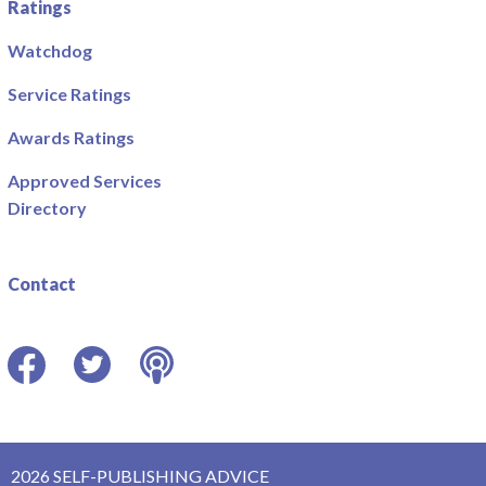
Ratings
Watchdog
Service Ratings
Awards Ratings
Approved Services
Directory
Contact
Facebook
Twitter
Podcast
2026 SELF-PUBLISHING ADVICE