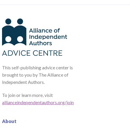
This self-publishing advice center is
brought to you by The Alliance of
Independent Authors.
To join or learn more, visit
allianceindependentauthors.org/join
About