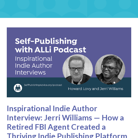
Inspirational Indie Author
Interview: Jerri Williams — How a
Retired FBI Agent Created a
Thriving Indie Publishing Platform