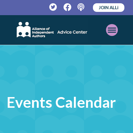
JOIN ALLi
Twitter
Facebook
Podcast
Open
Mobile
Menu
Events Calendar