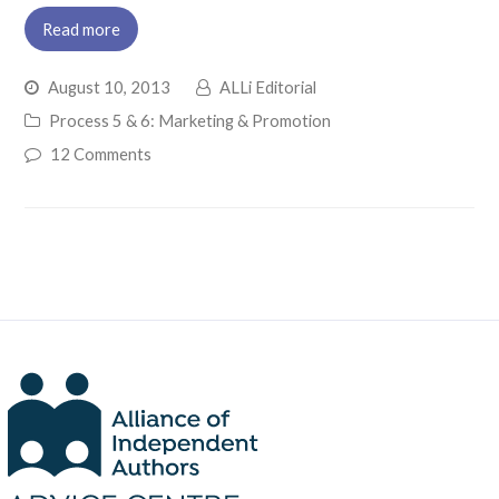
Read more
August 10, 2013
ALLi Editorial
Process 5 & 6: Marketing & Promotion
12 Comments