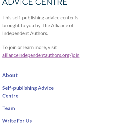
This self-publishing advice center is
brought to you by The Alliance of
Independent Authors.
To join or learn more, visit
allianceindependentauthors.org/join
About
Self-publishing Advice
Centre
Team
Write For Us