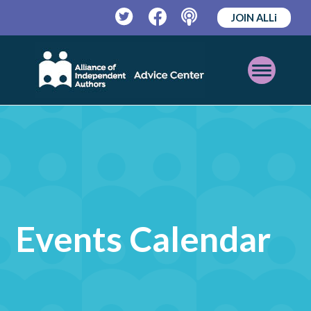
JOIN ALLi
Twitter
Facebook
Podcast
Open
Mobile
Menu
Events Calendar