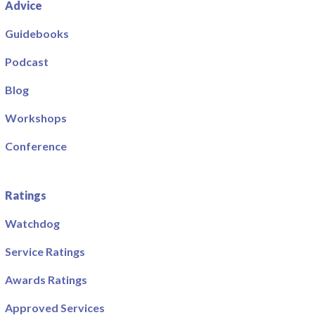
Advice
Guidebooks
Podcast
Blog
Workshops
Conference
Ratings
Watchdog
Service Ratings
Awards Ratings
Approved Services