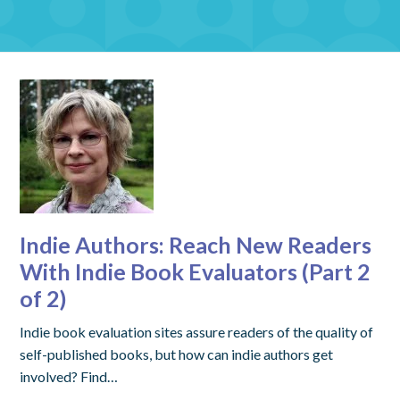
Indie Authors: Reach New Readers
With Indie Book Evaluators (Part 2
of 2)
Indie book evaluation sites assure readers of the quality of
self-published books, but how can indie authors get
involved? Find…