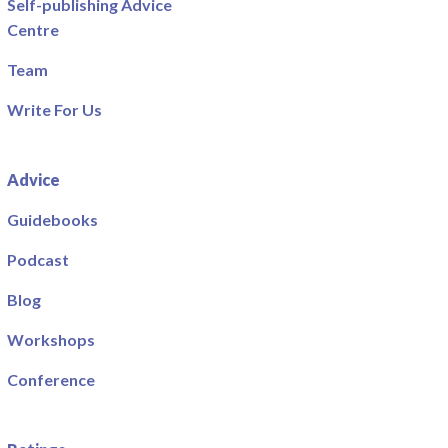
Self-publishing Advice
Centre
Team
Write For Us
Advice
Guidebooks
Podcast
Blog
Workshops
Conference