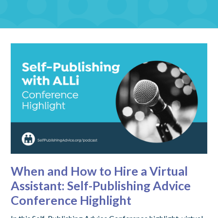
When and How to Hire a Virtual
Assistant: Self-Publishing Advice
Conference Highlight