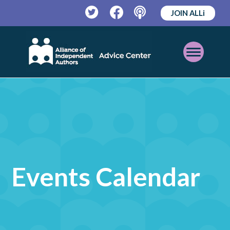
JOIN ALLi
Twitter
Facebook
Podcast
Open
Mobile
Menu
Events Calendar