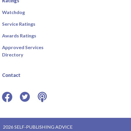
Ratings
Watchdog
Service Ratings
Awards Ratings
Approved Services
Directory
Contact
Facebook
Twitter
Podcast
2026 SELF-PUBLISHING ADVICE