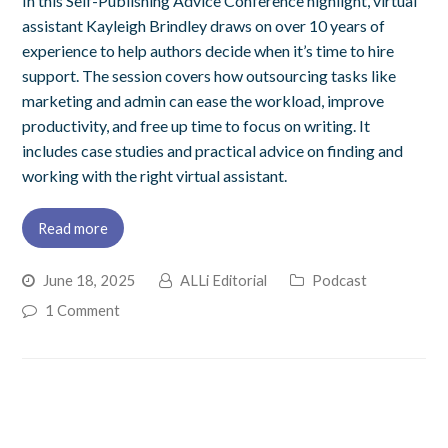
In this Self-Publishing Advice Conference highlight, virtual
assistant Kayleigh Brindley draws on over 10 years of
experience to help authors decide when it’s time to hire
support. The session covers how outsourcing tasks like
marketing and admin can ease the workload, improve
productivity, and free up time to focus on writing. It
includes case studies and practical advice on finding and
working with the right virtual assistant.
Read more
June 18, 2025
ALLi Editorial
Podcast
1 Comment