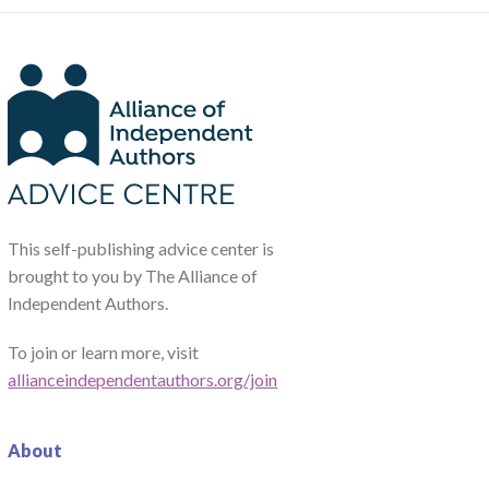
This self-publishing advice center is
brought to you by The Alliance of
Independent Authors.
To join or learn more, visit
allianceindependentauthors.org/join
About