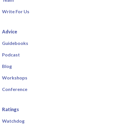
Write For Us
Advice
Guidebooks
Podcast
Blog
Workshops
Conference
Ratings
Watchdog