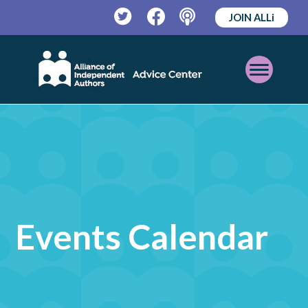
JOIN ALLi
Twitter
Facebook
Podcast
Open
Mobile
Menu
Events Calendar