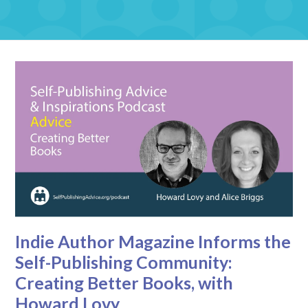
Indie Author Magazine Informs the
Self-Publishing Community:
Creating Better Books, with
Howard Lovy