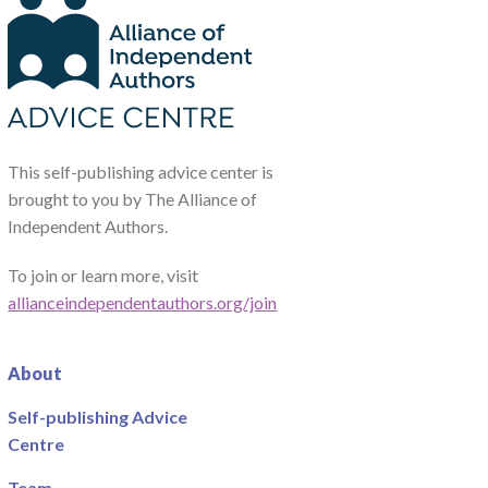
This self-publishing advice center is
brought to you by The Alliance of
Independent Authors.
To join or learn more, visit
allianceindependentauthors.org/join
About
Self-publishing Advice
Centre
Team