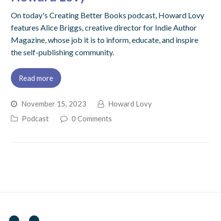
On today's Creating Better Books podcast, Howard Lovy
features Alice Briggs, creative director for Indie Author
Magazine, whose job it is to inform, educate, and inspire
the self-publishing community.
Read more
November 15, 2023
Howard Lovy
Podcast
0 Comments