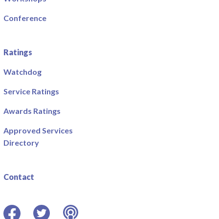
Conference
Ratings
Watchdog
Service Ratings
Awards Ratings
Approved Services
Directory
Contact