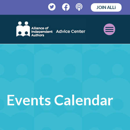
JOIN ALLi
Twitter
Facebook
Podcast
Open
Mobile
Menu
Events Calendar