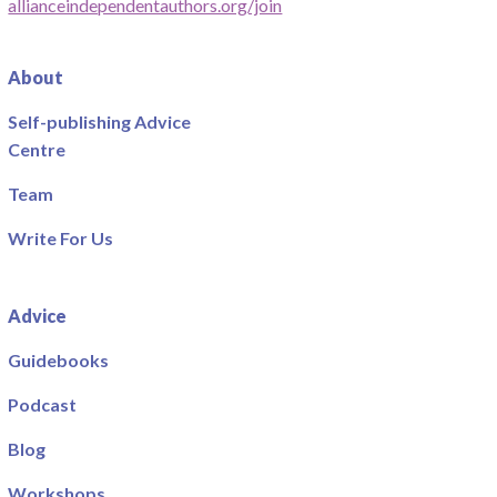
allianceindependentauthors.org/join
About
Self-publishing Advice
Centre
Team
Write For Us
Advice
Guidebooks
Podcast
Blog
Workshops