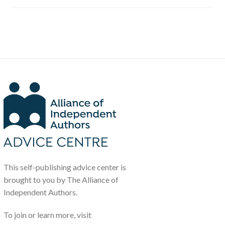
This self-publishing advice center is
brought to you by The Alliance of
Independent Authors.
To join or learn more, visit