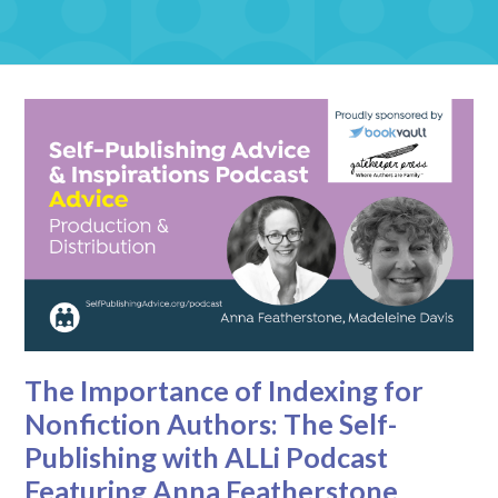
The Importance of Indexing for
Nonfiction Authors: The Self-
Publishing with ALLi Podcast
Featuring Anna Featherstone