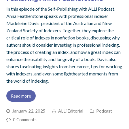
In this episode of the Self-Publishing with ALLi Podcast,
Anna Featherstone speaks with professional indexer
Madeleine Davis, president of the Australian and New
Zealand Society of Indexers. Together, they explore the
critical role of indexes in nonfiction books, discussing why
authors should consider investing in professional indexing,
the process of creating an index, and how a great index can
enhance the usability and longevity of a book. Davis also
shares fascinating insights from her career, tips for working
with indexers, and even some lighthearted moments from
the world of indexing.
Read more
January 22, 2025
ALLi Editorial
Podcast
0 Comments