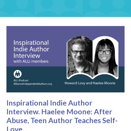
Inspirational Indie Author
Interview. Haelee Moone: After
Abuse, Teen Author Teaches Self-
Love