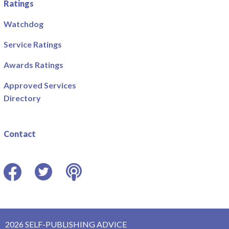
Ratings
Watchdog
Service Ratings
Awards Ratings
Approved Services
Directory
Contact
Facebook
Twitter
Podcast
2026 SELF-PUBLISHING ADVICE