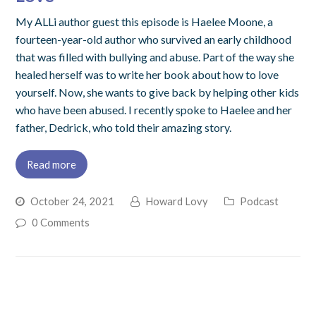
My ALLi author guest this episode is Haelee Moone, a
fourteen-year-old author who survived an early childhood
that was filled with bullying and abuse. Part of the way she
healed herself was to write her book about how to love
yourself. Now, she wants to give back by helping other kids
who have been abused. I recently spoke to Haelee and her
father, Dedrick, who told their amazing story.
Read more
October 24, 2021
Howard Lovy
Podcast
0 Comments