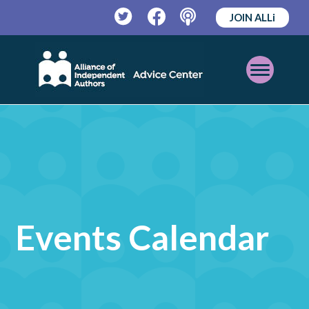
JOIN ALLi
Twitter
Facebook
Podcast
Open
Mobile
Menu
Events Calendar