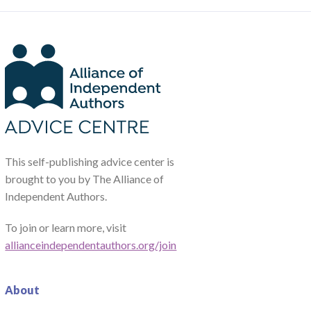
This self-publishing advice center is
brought to you by The Alliance of
Independent Authors.
To join or learn more, visit
allianceindependentauthors.org/join
About