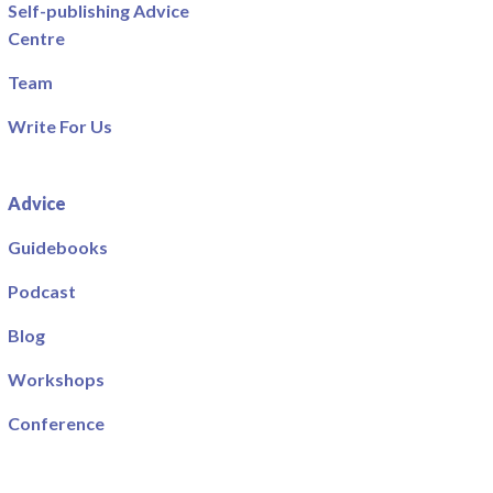
Self-publishing Advice
Centre
Team
Write For Us
Advice
Guidebooks
Podcast
Blog
Workshops
Conference