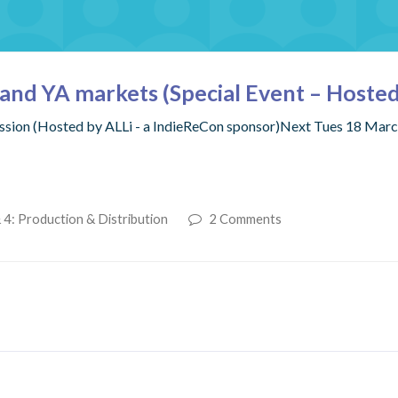
s and YA markets (Special Event – Hosted
Session (Hosted by ALLi - a IndieReCon sponsor)Next Tues 18 Ma
 4: Production & Distribution
2 Comments