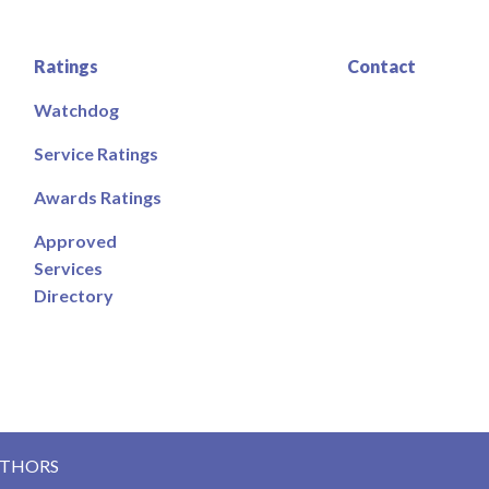
Ratings
Contact
Watchdog
Service Ratings
Awards Ratings
Approved
Services
Directory
UTHORS