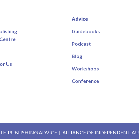
Advice
blishing
Guidebooks
 Centre
Podcast
Blog
or Us
Workshops
Conference
ELF-PUBLISHING ADVICE
|
ALLIANCE OF INDEPENDENT A