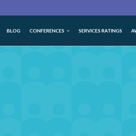
BLOG
CONFERENCES
SERVICES RATINGS
A