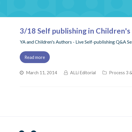
3/18 Self publishing in Children'
YA and Children's Authors - Live Self-publishing Q&A 
Read more
March 11, 2014
ALLi Editorial
Process 3 &