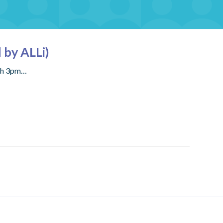
 by ALLi)
rch 3pm…