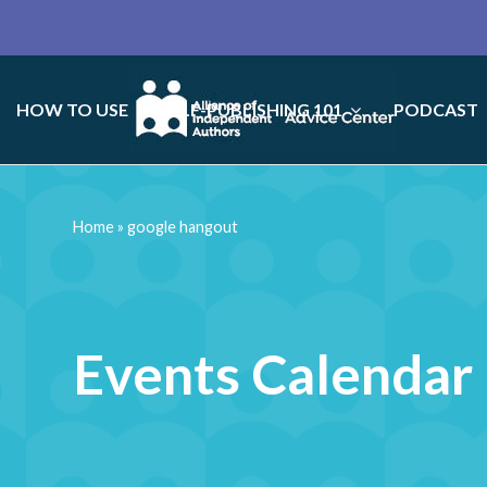
HOW TO USE
SELF-PUBLISHING 101
PODCAST
Home
»
google hangout
Events Calendar