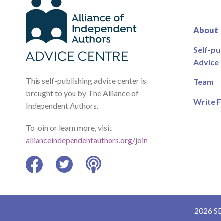
About
Self-pu
Advice
This self-publishing advice center is
Team
brought to you by The Alliance of
Write F
Independent Authors.
To join or learn more, visit
allianceindependentauthors.org/join
Facebook
Twitter
Podcast
2026 S