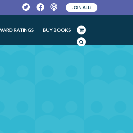
JOIN ALLi
Twitter
Facebook
Podcast
WARD RATINGS
BUY BOOKS