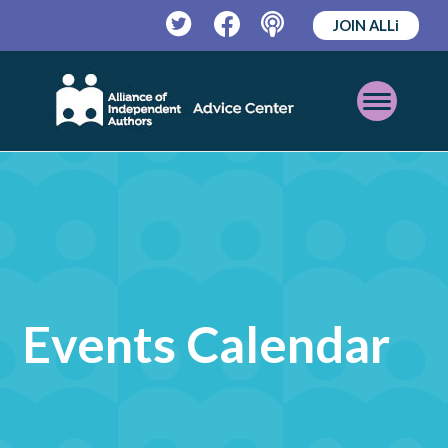
JOIN ALLi
Twitter
Facebook
Podcast
Open
Mobile
Menu
Events Calendar