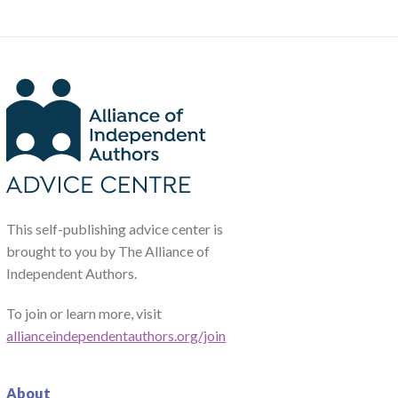
This self-publishing advice center is
brought to you by The Alliance of
Independent Authors.
To join or learn more, visit
allianceindependentauthors.org/join
About