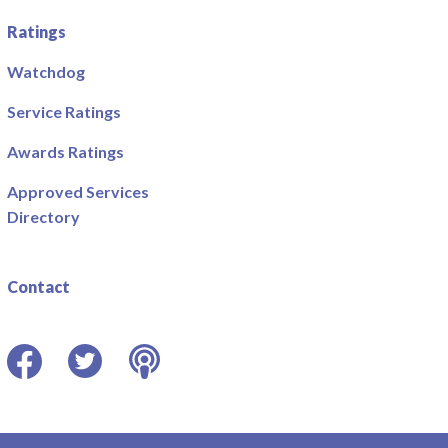
Ratings
Watchdog
Service Ratings
Awards Ratings
Approved Services
Directory
Contact
Facebook
Twitter
Podcast