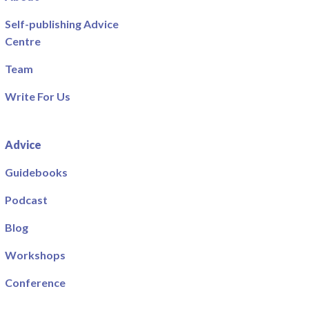
Self-publishing Advice
Centre
Team
Write For Us
Advice
Guidebooks
Podcast
Blog
Workshops
Conference