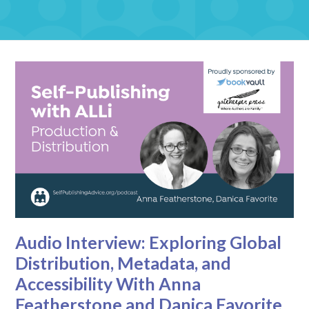
Audio Interview: Exploring Global
Distribution, Metadata, and
Accessibility With Anna
Featherstone and Danica Favorite