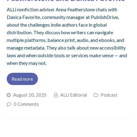
ALLi nonfiction adviser Anna Featherstone chats with
Danica Favorite, community manager at PublishDrive,
about the challenges indie authors face in global
distribution. They discuss how writers can navigate
multiple platforms, balance print, audio, and ebooks, and
manage metadata. They also talk about new accessibility
laws and when outside tools or services make sense — and
when they may not.
Read more
August 20, 2025
ALLi Editorial
Podcast
0 Comments