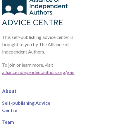
This self-publishing advice center is
brought to you by The Alliance of
Independent Authors.
To join or learn more, visit
allianceindependentauthors.org/join
About
Self-publishing Advice
Centre
Team