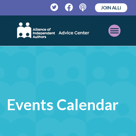
JOIN ALLi
Twitter
Facebook
Podcast
Open
Mobile
Menu
Events Calendar