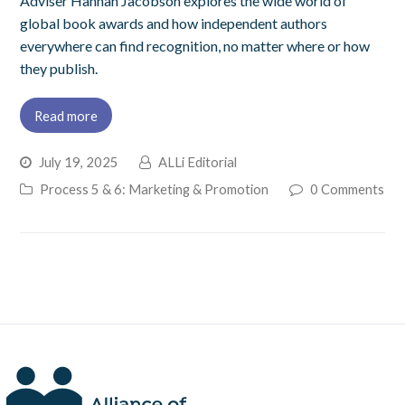
Adviser Hannah Jacobson explores the wide world of
global book awards and how independent authors
everywhere can find recognition, no matter where or how
they publish.
Read more
July 19, 2025
ALLi Editorial
Process 5 & 6: Marketing & Promotion
0 Comments