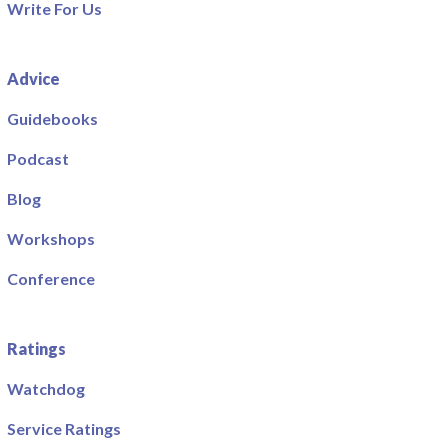
Write For Us
Advice
Guidebooks
Podcast
Blog
Workshops
Conference
Ratings
Watchdog
Service Ratings