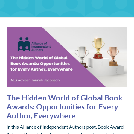
The Hidden World of Global Book
Awards: Opportunities for Every
Author, Everywhere
In this Alliance of Independent Authors post, Book Award