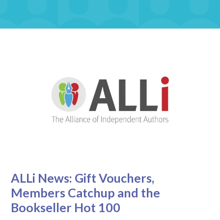
ALLi News: Gift Vouchers,
Members Catchup and the
Bookseller Hot 100