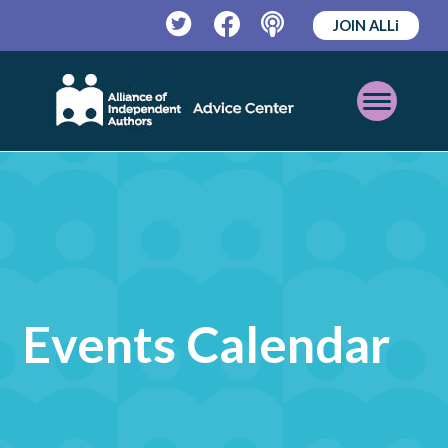
JOIN ALLi
Twitter
Facebook
Podcast
Open
Mobile
Menu
Events Calendar