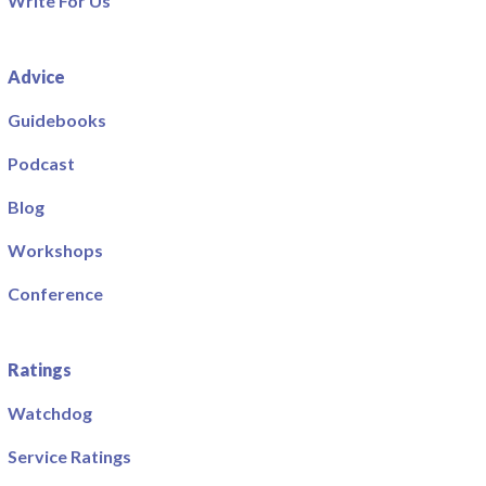
Write For Us
Advice
Guidebooks
Podcast
Blog
Workshops
Conference
Ratings
Watchdog
Service Ratings