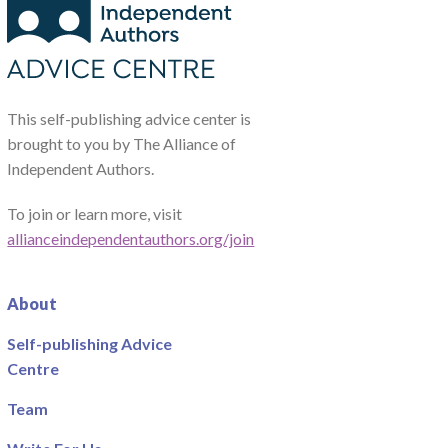
This self-publishing advice center is
brought to you by The Alliance of
Independent Authors.
To join or learn more, visit
allianceindependentauthors.org/join
About
Self-publishing Advice
Centre
Team