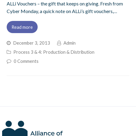
ALLi Vouchers – the gift that keeps on giving. Fresh from
Cyber Monday, a quick note on ALLi’s gift vouchers,…
Read more
December 3, 2013
Admin
Process 3 & 4: Production & Distribution
0 Comments