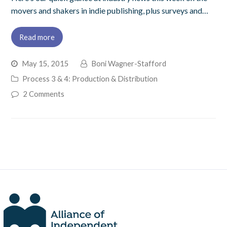
movers and shakers in indie publishing, plus surveys and…
Read more
May 15, 2015
Boni Wagner-Stafford
Process 3 & 4: Production & Distribution
2 Comments