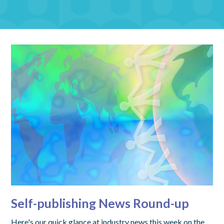
Self-publishing News Round-up
Here's our quick glance at industry news this week on the