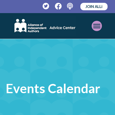
JOIN ALLi
Twitter
Facebook
Podcast
Open
Mobile
Menu
Events Calendar