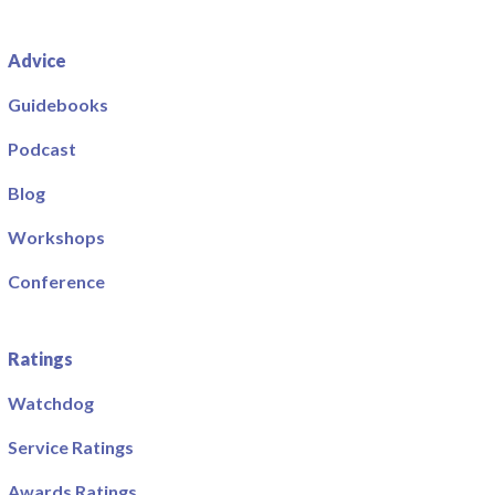
Advice
Guidebooks
Podcast
Blog
Workshops
Conference
Ratings
Watchdog
Service Ratings
Awards Ratings