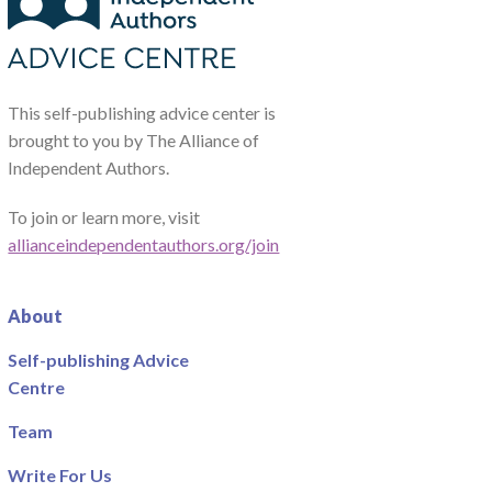
This self-publishing advice center is
brought to you by The Alliance of
Independent Authors.
To join or learn more, visit
allianceindependentauthors.org/join
About
Self-publishing Advice
Centre
Team
Write For Us