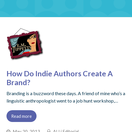
How Do Indie Authors Create A
Brand?
Branding is a buzzword these days. A friend of mine who’s a
linguistic anthropologist went to a job hunt workshop,…
Read more
May 20, 2013
ALLi Editorial