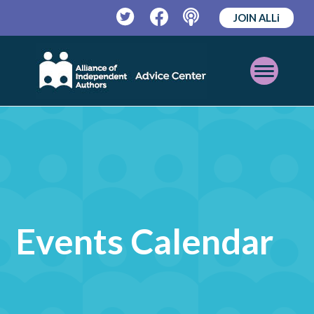
JOIN ALLi
Twitter
Facebook
Podcast
Open
Mobile
Menu
Events Calendar