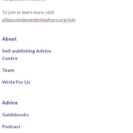
To join or learn more, visit
allianceindependentauthors.org/join
About
Self-publishing Advice
Centre
Team
Write For Us
Advice
Guidebooks
Podcast