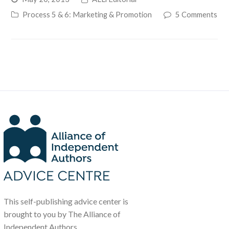
Process 5 & 6: Marketing & Promotion
5 Comments
This self-publishing advice center is
brought to you by The Alliance of
Independent Authors.