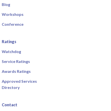
Blog
Workshops
Conference
Ratings
Watchdog
Service Ratings
Awards Ratings
Approved Services
Directory
Contact